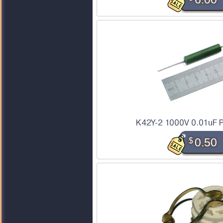
K42Y-2 1000V 0.01uF P
$
0.50