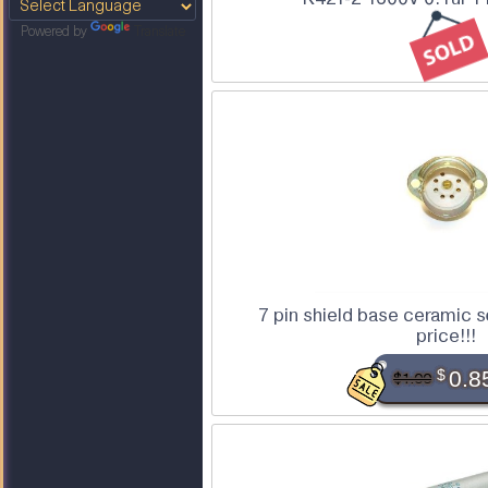
Powered by
Translate
7 pin shield base ceramic 
price!!!
$
0.8
$1.00