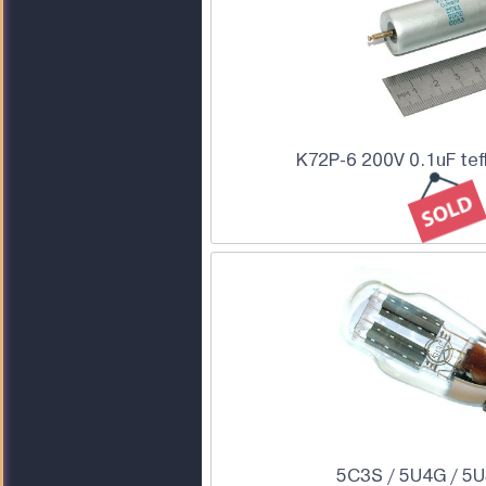
K72P-6 200V 0.1uF tef
5C3S / 5U4G / 5