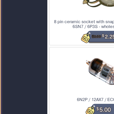
8 pin ceramic socket with snap 
6SN7 / 6P3S - wholesa
$
2.2
$2.50
6N2P / 12AX7 / EC
$
5.00