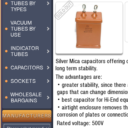
TUBES BY
TYPES
VACUUM
TUBES BY
USE
INDICATOR
TUBES
Silver Mica capacitors offering 
CAPACITORS
long term stability.
The advantages are:
SOCKETS
greater stability, since there
gaps that can change dimensio
WHOLESALE
best capacitor for Hi-End eq
BARGAINS
airtight enclosure removes th
corrosion of plates or connecti
MANUFACTURERS
Rated voltage: 500V