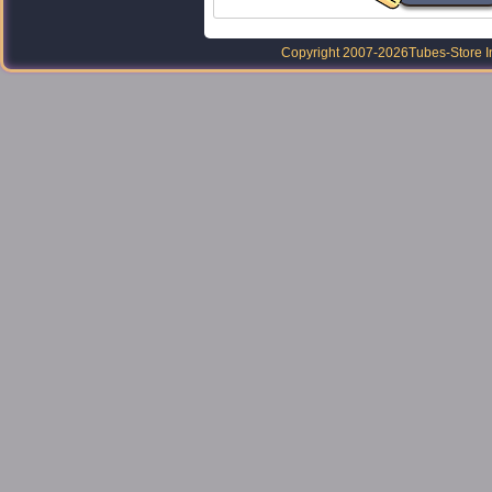
Copyright 2007-2026
Tubes-Store I