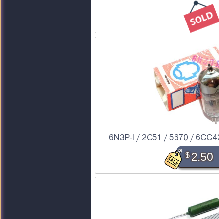
6N3P-I / 2C51 / 5670 / 6CC42 
$
2.50