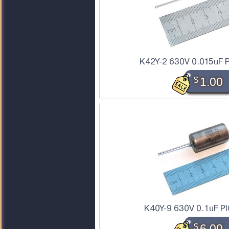
K42Y-2 630V 0.015uF P
$
1.00
K40Y-9 630V 0.1uF PI
$
6.00