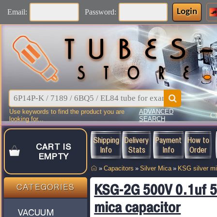
Login
Email:
Password:
Use keywords to find the product you are
ADVANCED
C
looking for...
SEARCH
Shipping
Delivery
Payment
How to
CART IS
Info
Stats
Info
Order
EMPTY
»
Capacitors
»
Silver Mica
»
KSG silver m
KSG-2G 500V 0.1uf 5%
CATEGORIES
mica capacitor
VACUUM