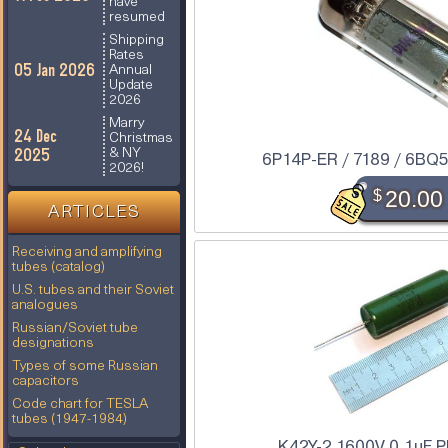
have
resumed
Shipping
Rates
05 Jan 2026
Annual
Update
2026
Marry
24 Dec
Christmas
2025
& NY
6P14P-ER / 7189 / 6BQ5
2026!
$
20.00
ARTICLES
Receiving and amplifying
tubes (catalog)
U.S. tubes and their Soviet
analogues
Russian/Soviet tube
designations
Types of some Russian
capacitors
Code chart for TESLA
tubes (1947-1984)
K42Y-2 1600V 0.1uF P