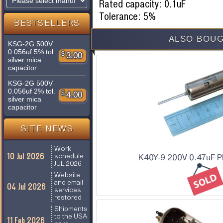
Rated capacity: 0.1uF
Tolerance: 5%
BESTSELLERS
ALSO BOUG
KSG-2G 500V
0.056uf 5% tol.
$
3.00
silver mica
capacitor
KSG-2G 500V
0.056uf 2% tol.
$
4.00
silver mica
capacitor
SITE NEWS
Work
10 Jul 2026
schedule
K40Y-9 200V 0.47uF P
JUL 2026
Website
and email
04 Jul 2026
services
restored
Shipments
to the USA
11 Feb 2026