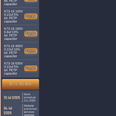
tol. PETP
capacitor
K73-16 100V
0.22uf 5%
$
0.35
tol. PETP
capacitor
K73-16 160V
6.8uf 10%
$
1.00
tol. PETP
capacitor
K73-16 400V
0.22uf 10%
$
0.75
tol. PETP
capacitor
K73-16 630V
0.22uf 5%
$
1.00
tol. PETP
capacitor
SITE NEWS
Work
10 Jul 2026
schedule
JUL 2026
Website
04 Jul
and email
services
2026
restored