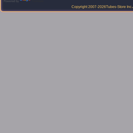
Powered by
Translate
Copyright 2007-2026
Tubes-Store Inc.