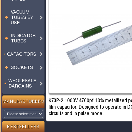
VACUUM
TUBES BY
USE
INDICATOR
TUBES
CAPACITORS
SOCKETS
WHOLESALE
BARGAINS
K73P-2 1000V 4700pf 10% metallized po
MANUFACTURERS
film capacitor. Designed to operate in D
circuits and in pulse mode.
BESTSELLERS