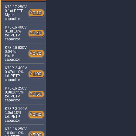
K73-17 250V
0.1uf PETP
$
0.10
Mylar
capacitor
K73-16 400V
0.1uf 10%
$
0.40
tol. PETP
capacitor
K73-16 630V
0.047uf
$
0.70
PETP
capacitor
K73P-2 400V
0.47uf 10%
$
1.00
tol. PETP
capacitor
K73-16 250V
0.082uf 5%
$
0.50
tol. PETP
capacitor
K73P-3 160V
1.0uf 10%
$
0.60
tol. PETP
capacitor
K73-16 250V
10.0uf 10%
$
5.00