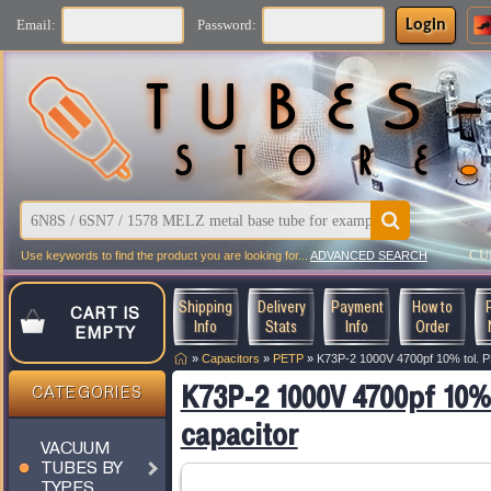
Login
Email:
Password:
CU
Use keywords to find the product you are looking for...
ADVANCED SEARCH
Shipping
Delivery
Payment
How to
CART IS
Info
Stats
Info
Order
EMPTY
»
Capacitors
»
PETP
»
K73P-2 1000V 4700pf 10% tol. P
K73P-2 1000V 4700pf 10%
CATEGORIES
capacitor
VACUUM
TUBES BY
TYPES