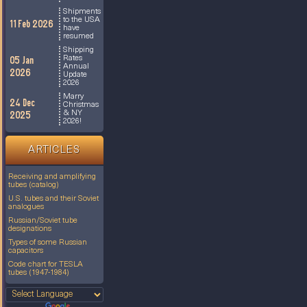
Shipments
to the USA
11 Feb 2026
have
resumed
Shipping
Rates
05 Jan
Annual
2026
Update
2026
Marry
24 Dec
Christmas
& NY
2025
2026!
ARTICLES
Receiving and amplifying
tubes (catalog)
U.S. tubes and their Soviet
analogues
Russian/Soviet tube
designations
Types of some Russian
capacitors
Code chart for TESLA
tubes (1947-1984)