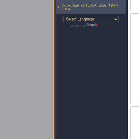
Code chart for TESLA tubes (1947-
1984)
Powered by
Translate