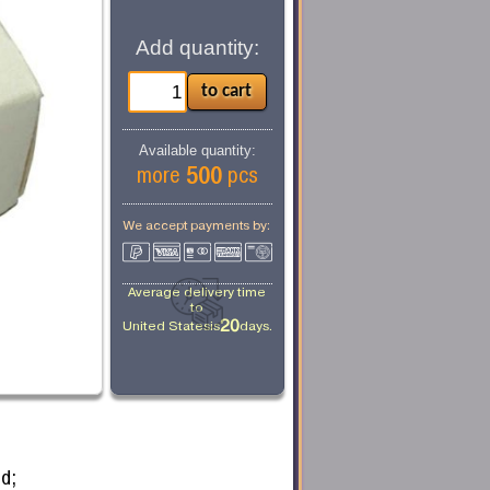
Add quantity:
Available quantity:
500
more
pcs
We accept payments by:
Average delivery time
to
20
United States
is
days.
d;