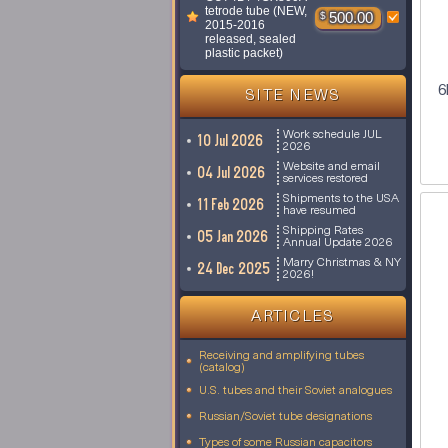
tetrode tube (NEW,
$
500.00
2015-2016
released, sealed
plastic packet)
6
SITE NEWS
Work schedule JUL
10 Jul 2026
2026
Website and email
04 Jul 2026
services restored
Shipments to the USA
11 Feb 2026
have resumed
Shipping Rates
05 Jan 2026
Annual Update 2026
Marry Christmas & NY
24 Dec 2025
2026!
ARTICLES
Receiving and amplifying tubes
(catalog)
U.S. tubes and their Soviet analogues
Russian/Soviet tube designations
Types of some Russian capacitors