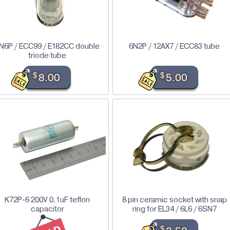
N6P / ECC99 / E182CC double
6N2P / 12AX7 / ECC83 tube
triode tube
$
8.00
$
5.00
K72P-6 200V 0.1uF teflon
8 pin ceramic socket with snap
capacitor
ring for EL34 / 6L6 / 6SN7
$