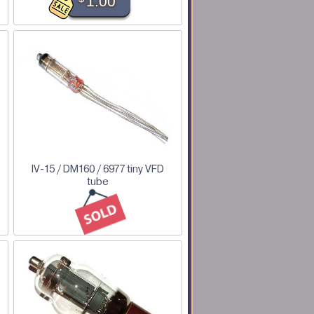
1.00
IV-15 / DM160 / 6977 tiny VFD
tube