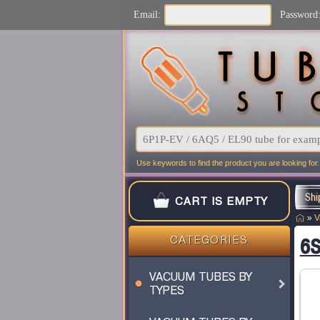
Email:
Password
Use keywords to find the product you are looking for.
Shi
CART IS EMPTY
»
V
6S
CATEGORIES
VACUUM TUBES BY
TYPES