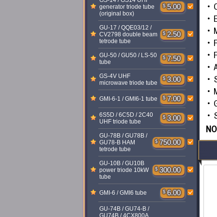
GS-14 / GS14 UHF
C
$
5.00
generator triode tube
(original box)
GU-17 / QQE03/12 /
$
2.50
CV2798 double beam
F
tetrode tube
F
GU-50 / GU50 / LS-50
$
7.50
tube
GS-4V UHF
$
3.00
microwave triode tube
$
7.00
GMI-6-1 / GMI6-1 tube
S
6S5D / 6C5D / 2C40
$
3.00
UHF triode tube
NO
GU-78B / GU78B /
$
750.00
GU78-B HAM
tetrode tube
GU-10B / GU10B
$
300.00
power triode 10kW
tube
$
6.00
GMI-6 / GMI6 tube
GU-74B / GU74-B /
GU74B / 4CX800A