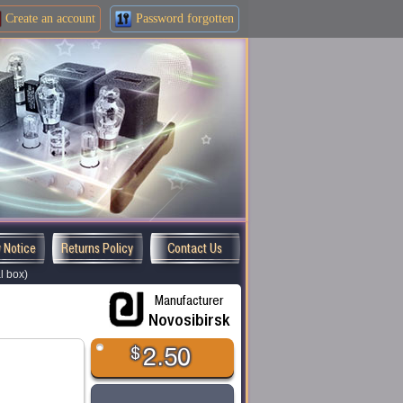
Create an
account
Password forgotten
y Notice
Returns Policy
Contact Us
l box)
Manufacturer
Novosibirsk
$
2.50