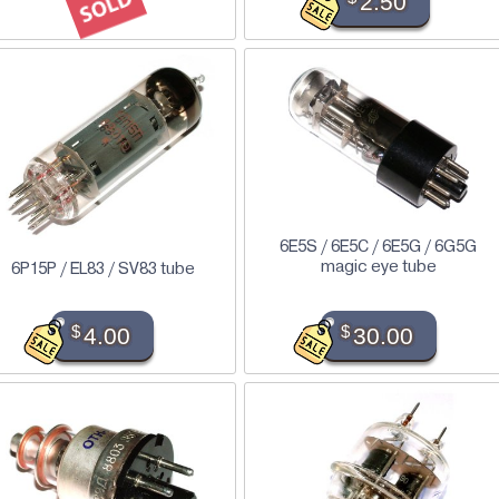
2.50
6E5S / 6E5C / 6E5G / 6G5G
magic eye tube
6P15P / EL83 / SV83 tube
$
4.00
$
30.00