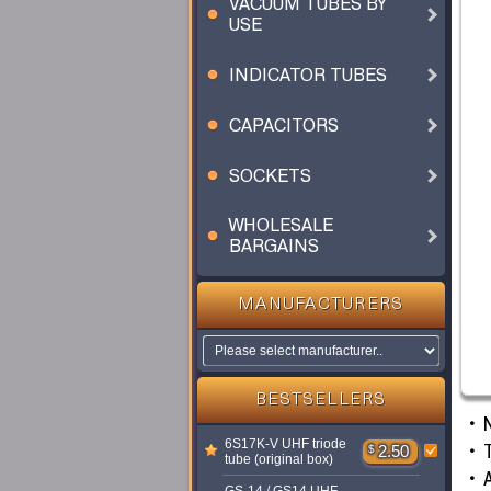
VACUUM TUBES BY
USE
INDICATOR TUBES
CAPACITORS
SOCKETS
WHOLESALE
BARGAINS
MANUFACTURERS
BESTSELLERS
6S17K-V UHF triode
T
$
2.50
tube (original box)