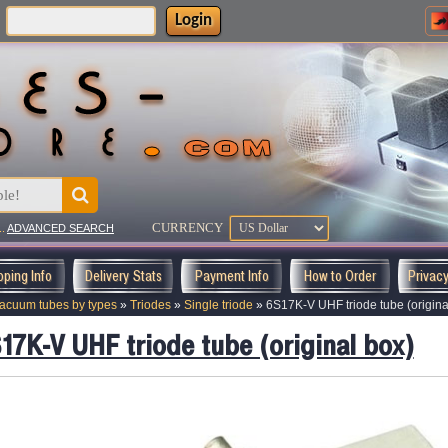
Login
:
CURRENCY
..
ADVANCED SEARCH
pping Info
Delivery Stats
Payment Info
How to Order
Privac
acuum tubes by types
»
Triodes
»
Single triode
»
6S17K-V UHF triode tube (origina
17K-V UHF triode tube (original box)