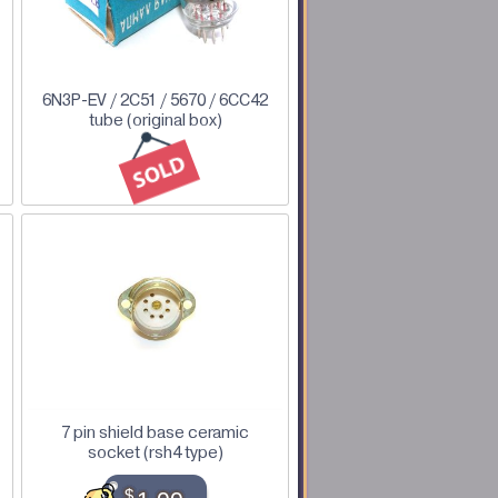
6N3P-EV / 2C51 / 5670 / 6CC42
tube (original box)
7 pin shield base ceramic
socket (rsh4 type)
$