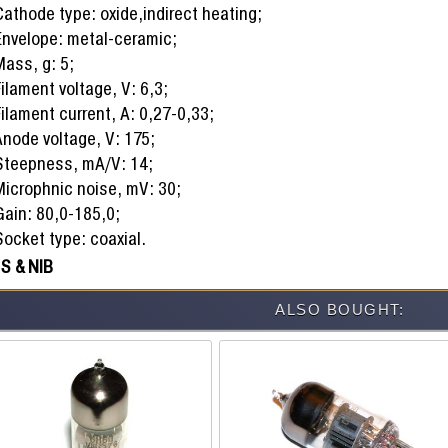
athode type: oxide,indirect heating;
Envelope: metal-ceramic;
Mass, g: 5;
ilament voltage, V: 6,3;
ilament current, A: 0,27-0,33;
Anode voltage, V: 175;
Steepness, mA/V: 14;
Microphnic noise, mV: 30;
Gain: 80,0-185,0;
ocket type: coaxial.
S & NIB
ALSO BOUGHT: