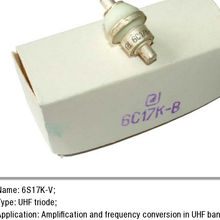
Name: 6S17K-V;
ype: UHF triode;
Application: Amplification and frequency conversion in UHF ban