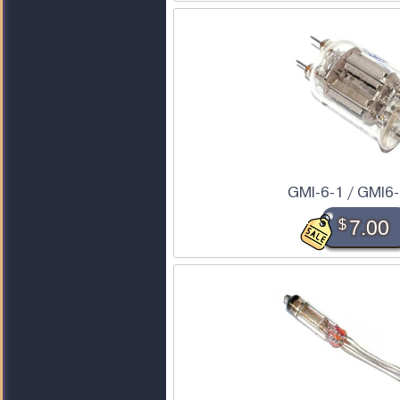
GMI-6-1 / GMI6-
$
7.00