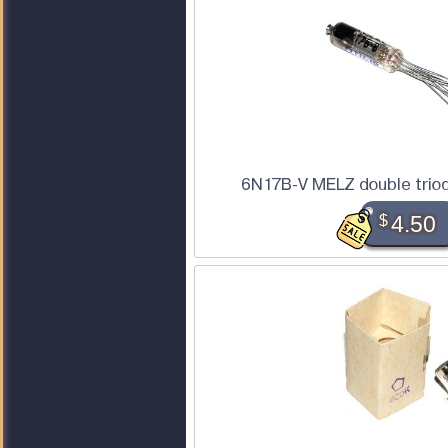
6N17B-V MELZ double triod
$
4.50