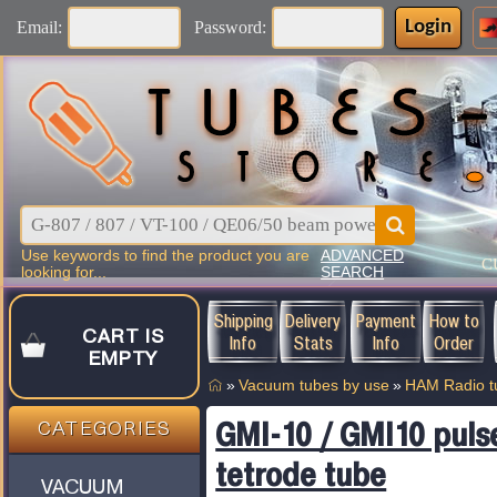
Login
Email:
Password:
Use keywords to find the product you are
ADVANCED
C
looking for...
SEARCH
Shipping
Delivery
Payment
How to
CART IS
Info
Stats
Info
Order
EMPTY
»
Vacuum tubes by use
»
HAM Radio t
GMI-10 / GMI10 puls
CATEGORIES
tetrode tube
VACUUM