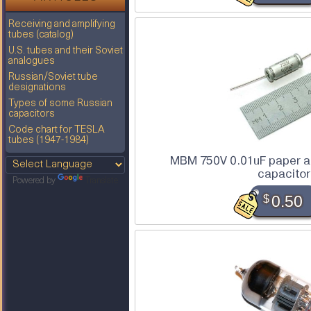
Receiving and amplifying
tubes (catalog)
U.S. tubes and their Soviet
analogues
Russian/Soviet tube
designations
Types of some Russian
capacitors
Code chart for TESLA
tubes (1947-1984)
MBM 750V 0.01uF paper an
capacitor
Powered by
Translate
$
0.50