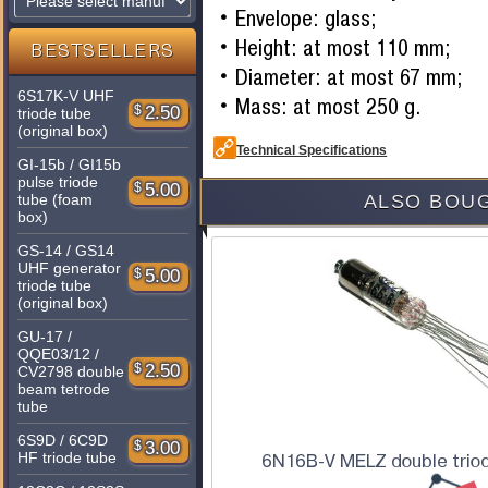
Envelope: glass;
Height: at most 110 mm;
BESTSELLERS
Diameter: at most 67 mm;
6S17K-V UHF
Mass: at most 250 g.
$
2.50
triode tube
(original box)
Technical Specifications
GI-15b / GI15b
pulse triode
$
5.00
tube (foam
ALSO BOUG
box)
GS-14 / GS14
UHF generator
$
5.00
triode tube
(original box)
GU-17 /
QQE03/12 /
$
2.50
CV2798 double
beam tetrode
tube
6S9D / 6C9D
$
3.00
HF triode tube
6N16B-V MELZ double triod