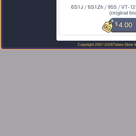
6S1J / 6S1Zh / 955 / VT-12
(original bo
$
4.00
Copyright 2007-2026
Tubes-Store I