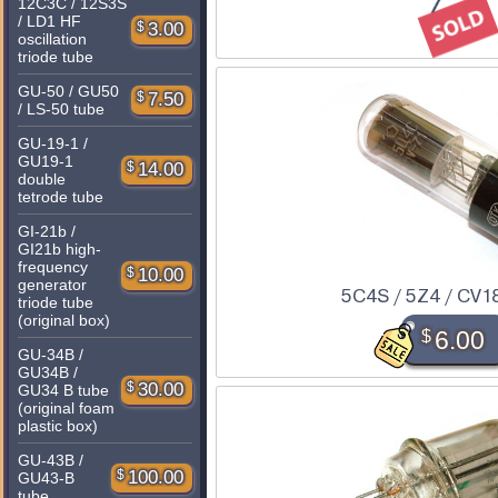
12C3C / 12S3S
/ LD1 HF
$
3.00
oscillation
triode tube
GU-50 / GU50
$
7.50
/ LS-50 tube
GU-19-1 /
GU19-1
$
14.00
double
tetrode tube
GI-21b /
GI21b high-
frequency
$
10.00
generator
5C4S / 5Z4 / CV1
triode tube
(original box)
$
6.00
GU-34B /
GU34B /
$
30.00
GU34 B tube
(original foam
plastic box)
GU-43B /
$
100.00
GU43-B
tube