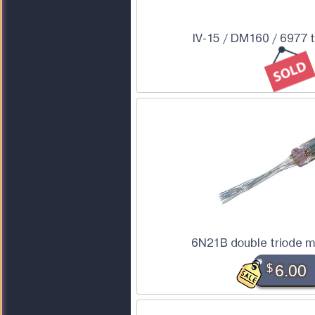
IV-15 / DM160 / 6977 
6N21B double triode m
$
6.00