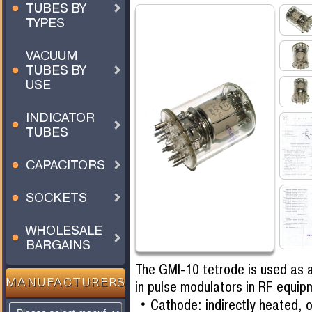
TUBES BY
TYPES
VACUUM
TUBES BY
USE
INDICATOR
TUBES
CAPACITORS
SOCKETS
WHOLESALE
BARGAINS
The GMI-10 tetrode is used as 
MANUFACTURERS
in pulse modulators in RF equip
Cathode: indirectly heated, 