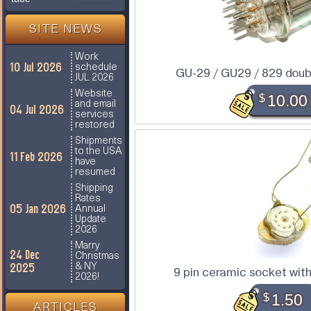
SITE NEWS
Work
10 Jul 2026
schedule
GU-29 / GU29 / 829 doub
JUL 2026
Website
$
10.00
and email
04 Jul 2026
services
restored
Shipments
to the USA
11 Feb 2026
have
resumed
Shipping
Rates
05 Jan 2026
Annual
Update
2026
Marry
24 Dec
Christmas
2025
& NY
9 pin ceramic socket wit
2026!
$
1.50
ARTICLES