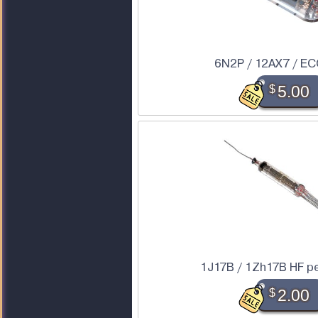
6N2P / 12AX7 / EC
$
5.00
1J17B / 1Zh17B HF p
$
2.00