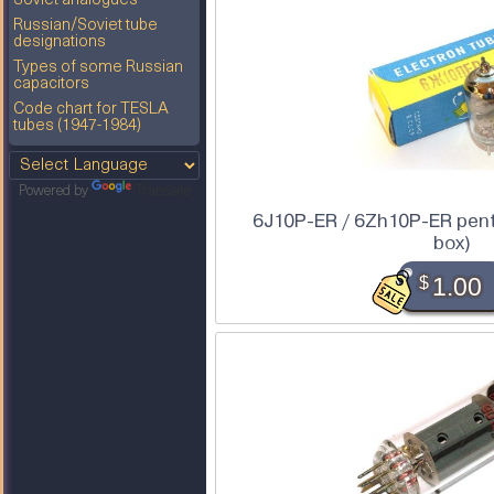
Soviet analogues
Russian/Soviet tube
designations
Types of some Russian
capacitors
Code chart for TESLA
tubes (1947-1984)
Powered by
Translate
6J10P-ER / 6Zh10P-ER pento
box)
$
1.00