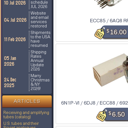
10 Jul 2026
schedule
JUL 2026
Website
and email
04 Jul 2026
ECC85 / 6AQ8 R
services
restored
$
16.00
Shipments
to the USA
11 Feb 2026
have
resumed
Shipping
Rates
05 Jan
Annual
2026
Update
2026
Marry
24 Dec
Christmas
2025
& NY
2026!
ARTICLES
6N1P-VI / 6DJ8 / ECC88 / 6922
$
6.50
Receiving and amplifying
tubes (catalog)
U.S. tubes and their