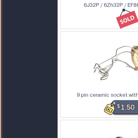
6J32P / 6Zh32P / EF86
9 pin ceramic socket wit
$
1.50