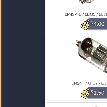
6P43P-E / 6BQ5 / EL86
$
4.00
6N24P / 6FC7 / E
$
1.50