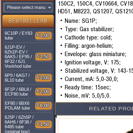
150C2, 150C4, CV10664, CV18
HD51, M8223, QS1207, QS1210
Name: SG1P;
BESTSELLERS
Type: Gas stabilizer;
6C10P / EY83
$
1.00
Cathode type: cold;
tube
Filling: argon-helium;
6J1P-EV /
6Zh1P-EV /
Envelope: glass miniature;
$
2.50
6AK5 / EF95 /
Ignition voltage, V: 175;
6F32 / 6J1
Voskhod tube
Stabilized voltage, V: 143-1
6P9 / 6AG7 /
$
2.00
Current, mA: 5,0-30,0;
6L10 tube
Ready time: 15sec;
6F1P / 6BL8 /
$
2.00
ECF80 tube
Noise, mV: 5,0/5,0.
EF80 / 6BX6
$
6.00
POLAM tube
RELATED PRO
6J5P / 6Zh5P /
6AH6 / 6F36 /
$
1.50
6485 tube
(original box)