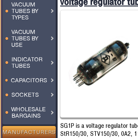
voltage regulator tu
VACUUM
TUBES BY
TYPES
VACUUM
TUBES BY
USE
INDICATOR
TUBES
CAPACITORS
SOCKETS
WHOLESALE
BARGAINS
SG1P is a voltage regulator tub
StR150/30, STV150/30, 0A2, 1
MANUFACTURERS