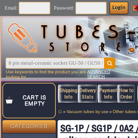
Login
Email:
Password:
Use keywords to find the product you are
ADVANCED
C
looking for...
SEARCH
Shipping
Delivery
Payment
How to
Info
Stats
Info
Order
CART IS
EMPTY
»
Vacuum tubes by use
»
Other tubes
SG-1P / SG1P / 0A2 
CATEGORIES