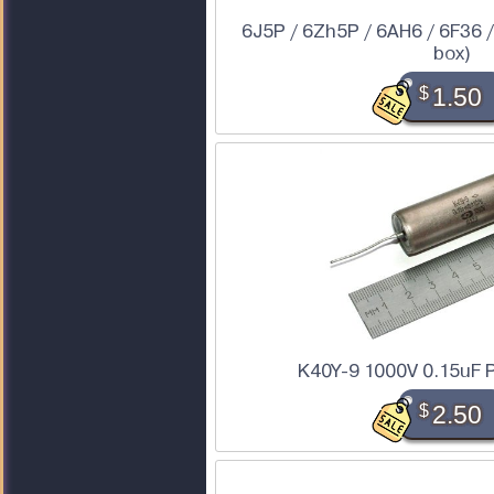
6J5P / 6Zh5P / 6AH6 / 6F36 /
box)
$
1.50
K40Y-9 1000V 0.15uF P
$
2.50