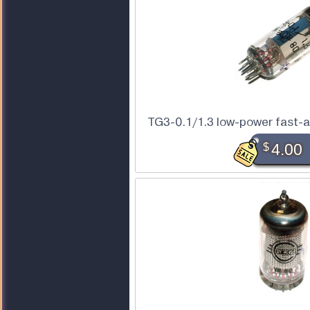
TG3-0.1/1.3 low-power fast-a
$
4.00