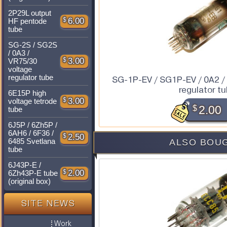
2P29L output
$
6.00
HF pentode
tube
SG-2S / SG2S
/ 0A3 /
$
3.00
VR75/30
voltage
regulator tube
SG-1P-EV / SG1P-EV / 0A2 /
regulator t
6E15P high
$
3.00
voltage tetrode
$
2.00
tube
6J5P / 6Zh5P /
6AH6 / 6F36 /
$
2.50
6485 Svetlana
ALSO BOUG
tube
6J43P-E /
$
2.00
6Zh43P-E tube
(original box)
SITE NEWS
Work