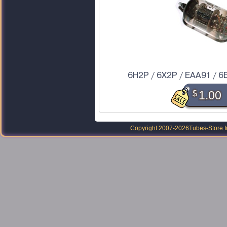
6H2P / 6X2P / EAA91 / 6
$
1.00
Copyright 2007-2026
Tubes-Store I