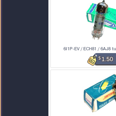
6I1P-EV / ECH81 / 6AJ8 tu
$
1.50