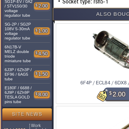
Socket type: rsh5-1
SG1P-EV / 0A2
$
2.00
/ STV150/30
voltage
ALSO BOUG
regulator tube
SG-2P / SG2P
108V 5-30mA
$
1.00
voltage
regulator tube
6N17B-V
MELZ double
$
4.50
triode
miniature tube
6J3P / 6Zh3P /
$
1.50
EF96 / 6AG5
tube
6F4P / ECL84 / 6DX8 
E180F / 6688 /
6J9P / 6Zh9P
$
2.00
$
8.00
TESLA GOLD
pins tube
SITE NEWS
Work