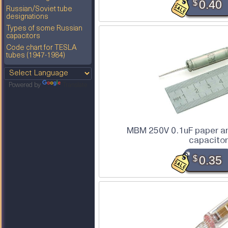
$
0.40
Russian/Soviet tube
designations
Types of some Russian
capacitors
Code chart for TESLA
tubes (1947-1984)
Powered by
Translate
MBM 250V 0.1uF paper an
capacitor
$
0.35