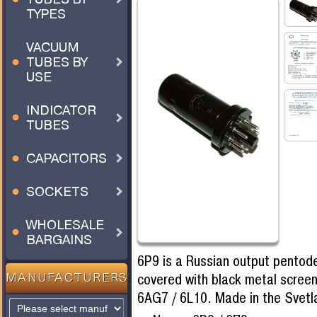
TYPES
VACUUM
TUBES BY
USE
INDICATOR
TUBES
CAPACITORS
SOCKETS
WHOLESALE
BARGAINS
6P9 is a Russian output pentode
covered with black metal screen
MANUFACTURERS
6AG7 / 6L10. Made in the Svet