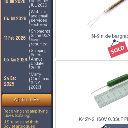
10 Jul 2026
schedule
JUL 2026
Website
and email
04 Jul 2026
services
restored
Shipments
IN-9 nixie bargra
to the USA
11 Feb 2026
have
resumed
Shipping
Rates
05 Jan 2026
Annual
Update
2026
Marry
24 Dec
Christmas
2025
& NY
2026!
ARTICLES
Receiving and amplifying
tubes (catalog)
K42Y-2 160V 0.33uF P
U.S. tubes and their
Soviet analogues