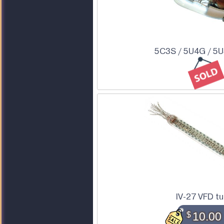
5C3S / 5U4G / 5
IV-27 VFD t
$
10.00