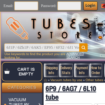
Login
Email:
Password:
Use keywords to find the product you are
ADVANCED
C
looking for...
SEARCH
Shipping
Delivery
Payment
How to
CART IS
Info
Stats
Info
Order
EMPTY
»
Vacuum tubes by use
»
Other tubes
6P9 / 6AG7 / 6L10
CATEGORIES
tube
VACUUM
TUBES BY