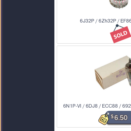
6J32P / 6Zh32P / EF86
6N1P-VI / 6DJ8 / ECC88 / 6922
$
6.50