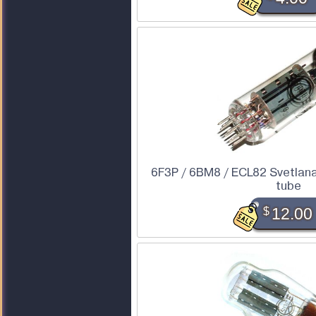
6F3P / 6BM8 / ECL82 Svetlan
tube
$
12.00