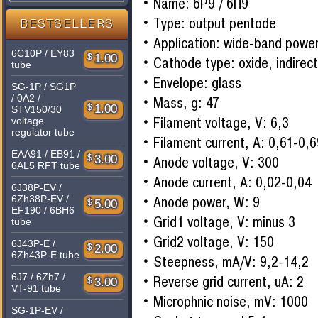
Name: 6P9 / 6П9
Type: output pentode
BESTSELLERS
Application: wide-band power
6C10P / EY83
$
1.00
Cathode type: oxide, indirec
tube
Envelope: glass
SG-1P / SG1P
/ 0A2 /
Mass, g: 47
$
1.00
STV150/30
Filament voltage, V: 6,3
voltage
regulator tube
Filament current, A: 0,61-0,
EAA91 / EB91 /
$
3.00
Anode voltage, V: 300
6AL5 RFT tube
Anode current, A: 0,02-0,04
6J38P-EV /
6Zh38P-EV /
Anode power, W: 9
$
5.00
EF190 / 6BH6
Grid1 voltage, V: minus 3
tube
Grid2 voltage, V: 150
6J43P-E /
$
2.00
6Zh43P-E tube
Steepness, mA/V: 9,2-14,2
6J7 / 6Zh7 /
Reverse grid current, uA: 2
$
3.00
VT-91 tube
Microphnic noise, mV: 1000
SG-1P-EV /