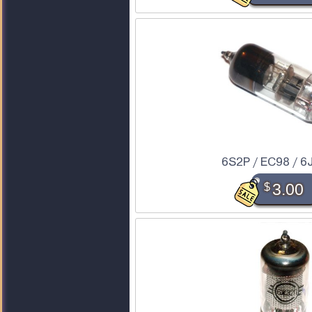
6S2P / EC98 / 6
$
3.00