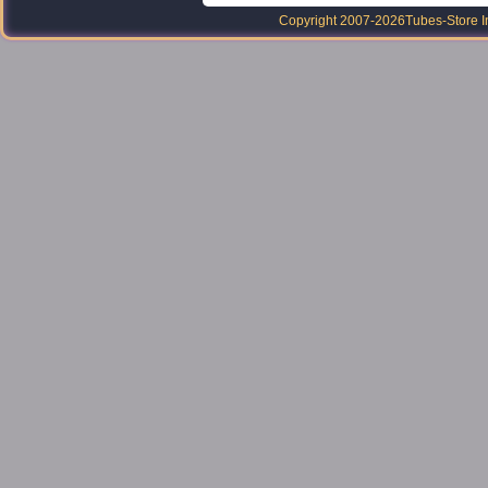
Copyright 2007-2026
Tubes-Store I