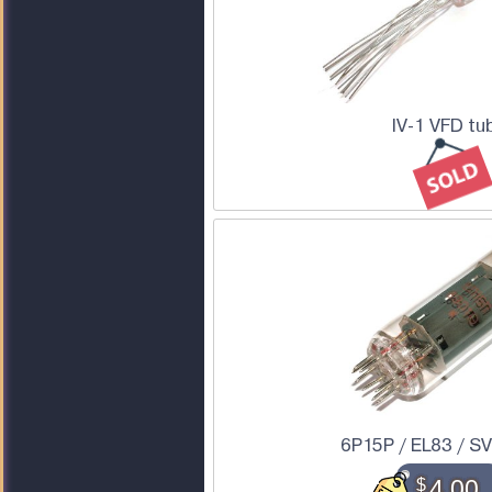
IV-1 VFD tu
6P15P / EL83 / S
$
4.00