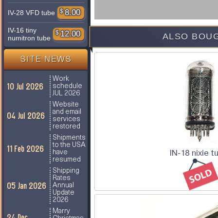
$
8.00
IV-28 VFD tube
IV-16 tiny
$
12.00
ALSO BOUG
numitron tube
SITE NEWS
Work
10 Jul 2026
schedule
JUL 2026
Website
and email
04 Jul 2026
services
restored
Shipments
to the USA
11 Feb 2026
IN-18 nixie t
have
resumed
Shipping
Rates
05 Jan 2026
Annual
Update
2026
Marry
24 Dec