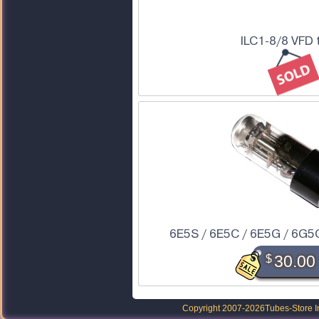
ILC1-8/8 VFD 
6E5S / 6E5C / 6E5G / 6G5
$
30.00
Copyright 2007-2026
Tubes-Store I