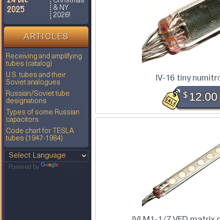
Christmas
2025
& NY
2026!
ARTICLES
Receiving and amplifying
tubes (catalog)
U.S. tubes and their
IV-16 tiny numitr
Soviet analogues
Russian/Soviet tube
$
12.00
designations
Types of some Russian
capacitors
Code chart for TESLA
tubes (1947-1984)
Powered by
Translate
IVLM1-1/7 VFD matrix 