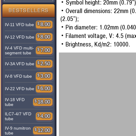
Symbol height: 20mm (0.79")
Overall dimensions: 22mm (0
BESTSELLERS
(2.05");
$
8.00
IV-11 VFD tube
Pin diameter: 1.02mm (0.040
Filament voltage, V: 4.5 (ma
$
8.00
IV-12 VFD tube
Brightness, Kd/m2: 10000.
IV-4 VFD multi-
$
7.00
segment tube
$
2.50
IV-3A VFD tube
$
3.00
IV-8 VFD tube
$
6.00
IV-22 VFD tube
IV-18 VFD
$
18.00
tube
ILC7-4/7 VFD
$
4.00
tube
IV-9 numitron
$
12.00
tube