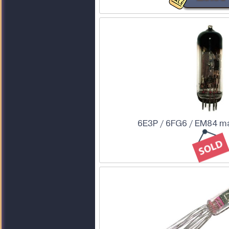
6E3P / 6FG6 / EM84 ma