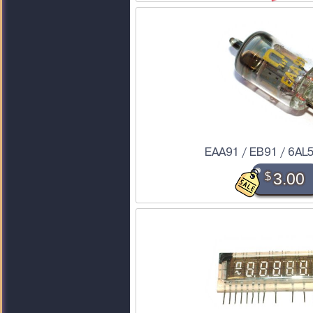
EAA91 / EB91 / 6AL
$
3.00