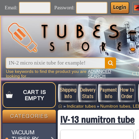
Login
Email:
Password:
Use keywords to find the product you are
ADVANCED
C
looking for...
SEARCH
Shipping
Delivery
Payment
How to
CART IS
Info
Stats
Info
Order
EMPTY
»
Indicator tubes
»
Numitron tubes, L
CATEGORIES
IV-13 numitron tube
VACUUM
TUBES BY