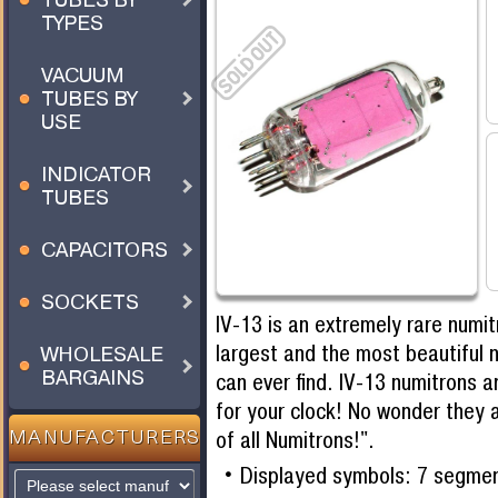
TYPES
VACUUM
TUBES BY
USE
INDICATOR
TUBES
CAPACITORS
SOCKETS
IV-13 is an extremely rare numi
largest and the most beautiful 
WHOLESALE
BARGAINS
can ever find. IV-13 numitrons a
for your clock! No wonder they 
of all Numitrons!".
MANUFACTURERS
Displayed symbols: 7 segme