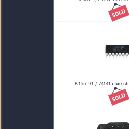
K155ID1 / 74141 nixie cl