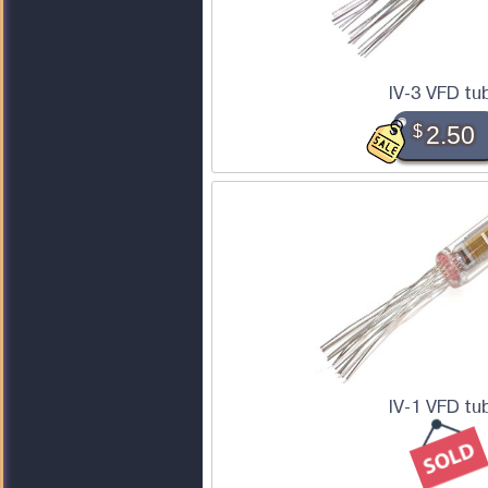
IV-3 VFD tu
$
2.50
IV-1 VFD tu