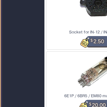
Socket for IN-12 / IN
$
2.50
6E1P / 6BR5 / EM80 ma
$
20.00