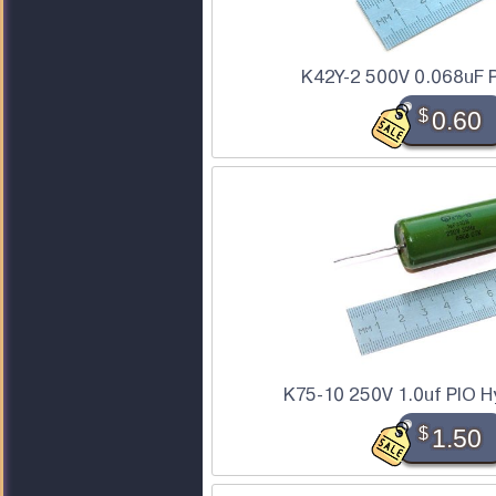
K42Y-2 500V 0.068uF P
$
0.60
K75-10 250V 1.0uf PIO Hy
$
1.50