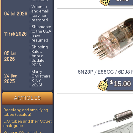
JUL 2026
Website
and email
04 Jul 2026
services
restored
Shipments
to the USA
11 Feb 2026
have
resumed
Shipping
Rates
05 Jan
Annual
2026
Update
2026
6N23P / E88CC / 6DJ8 R
Marry
24 Dec
Christmas
2025
& NY
$
15.00
2026!
ARTICLES
Receiving and amplifying
tubes (catalog)
U.S. tubes and their Soviet
analogues
Russian/Soviet tube