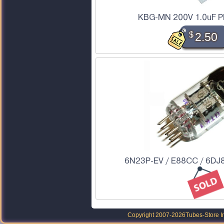
KBG-MN 200V 1.0uF PI
$
2.50
6N23P-EV / E88CC / 6DJ8
Copyright 2007-2026
Tubes-Store I