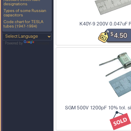
designations
Types of some Russian
capacitors
Code chart for TESLA
K40Y-9 200V 0.047uF P
tubes (1947-1984)
$
4.50
Powered by
Translate
SGM 500V 1200pF 10% tol. sil