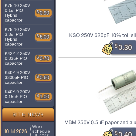
K75-10 250V
0.1uf PIO
$
0.90
Hybrid
capacitor
K75-10 250V
3.3uf PIO
KSO 250V 620pF 10% tol. sil
$
6.00
Hybrid
capacitor
$
0.30
K42Y-2 250V
$
0.70
0.33uF PIO
capacitor
K40Y-9 200V
$
0.60
3300pF PIO
capacitor
K40Y-9 200V
$
1.00
0.15uF PIO
capacitor
SITE NEWS
MBM 250V 0.5uF paper and alu
Work
10 Jul 2026
schedule
$
0.40