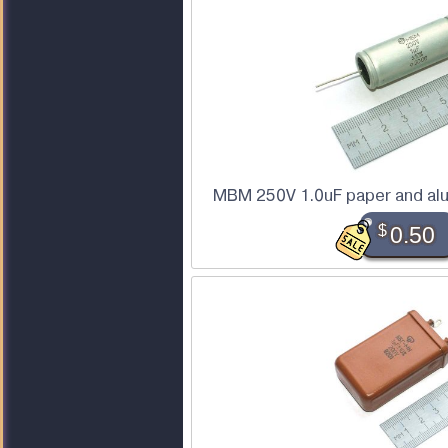
MBM 250V 1.0uF paper and alu
$
0.50