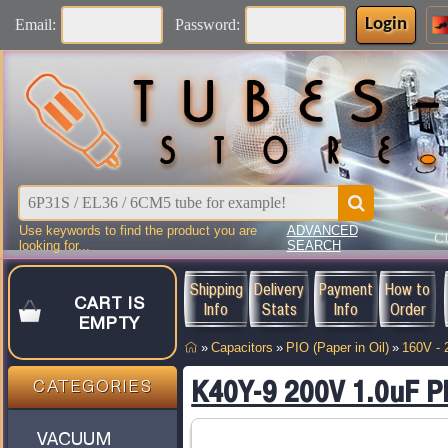
Login
Email:
Password:
Use keywords to find the product you are
ADVANCED
C
looking for...
SEARCH
Shipping
Delivery
Payment
How to
CART IS
Info
Stats
Info
Order
EMPTY
»
Capacitors
»
PIO (Paper in Oil)
»
160V -
K40Y-9 200V 1.0uF P
CATEGORIES
VACUUM