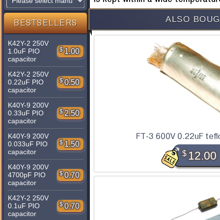
ALSO BOUG
BESTSELLERS
K42Y-2 250V
$
1.00
1.0uF PIO
capacitor
K42Y-2 250V
$
0.50
0.22uF PIO
capacitor
K40Y-9 200V
$
2.50
0.33uF PIO
capacitor
FT-3 600V 0.22uF tefl
K40Y-9 200V
$
1.50
0.033uF PIO
capacitor
$
12.00
K40Y-9 200V
$
0.70
4700pF PIO
capacitor
K42Y-2 250V
$
0.70
0.1uF PIO
capacitor