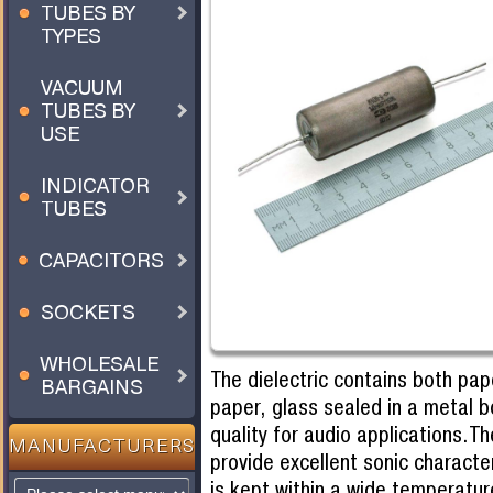
TUBES BY
TYPES
VACUUM
TUBES BY
USE
INDICATOR
TUBES
CAPACITORS
SOCKETS
WHOLESALE
The dielectric contains both pap
BARGAINS
paper, glass sealed in a metal 
quality for audio applications.T
MANUFACTURERS
provide excellent sonic character
is kept within a wide temperatur