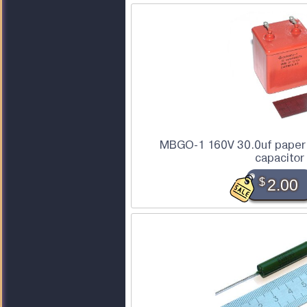
MBGO-1 160V 30.0uf paper 
capacitor
$
2.00