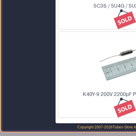
5C3S / 5U4G / 5U
K40Y-9 200V 2200pF P
Copyright 2007-2026
Tubes-Store I