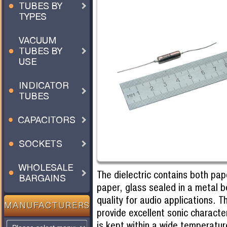
TUBES BY
TYPES
VACUUM
TUBES BY
USE
INDICATOR
TUBES
CAPACITORS
SOCKETS
WHOLESALE
The dielectric contains both pap
BARGAINS
paper, glass sealed in a metal 
quality for audio applications. 
MANUFACTURERS
provide excellent sonic character
is kept within a wide temperatur