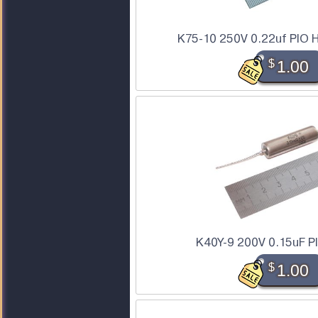
K75-10 250V 0.22uf PIO H
$
1.00
K40Y-9 200V 0.15uF P
$
1.00