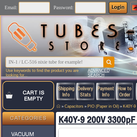
Login
Email:
Password:
Use keywords to find the product you are
ADVANCED
C
looking for...
SEARCH
Shipping
Delivery
Payment
How to
CART IS
Info
Stats
Info
Order
EMPTY
»
Capacitors
»
PIO (Paper in Oil)
»
K40Y-9
K40Y-9 200V 3300pF 
CATEGORIES
VACUUM