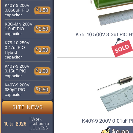
K40Y-9 200V
$
1.50
0.068uF PIO
capacitor
KBG-MN 200V
$
2.50
1.0uF PIO
capacitor
K75-10 500V 3.3uf PIO Hy
K75-10 250V
0.47uf PIO
$
1.00
Hybrid
capacitor
K40Y-9 200V
$
1.00
0.15uF PIO
capacitor
K40Y-9 200V
$
0.50
680pF PIO
capacitor
SITE NEWS
Work
K40Y-9 200V 0.01uF P
10 Jul 2026
schedule
JUL 2026
$
0.90