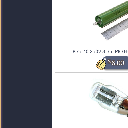
K75-10 250V 3.3uf PIO Hy
$
6.00