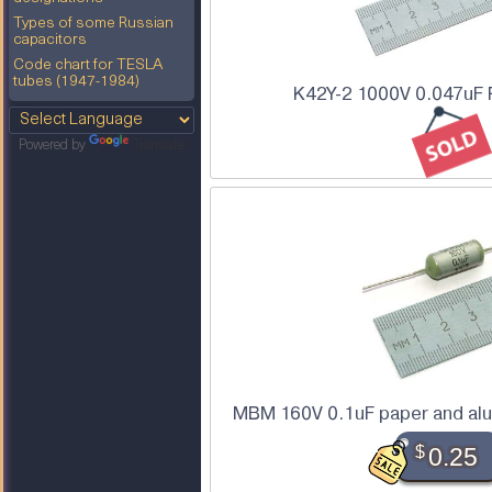
Types of some Russian
capacitors
Code chart for TESLA
tubes (1947-1984)
K42Y-2 1000V 0.047uF 
Powered by
Translate
MBM 160V 0.1uF paper and alu
$
0.25