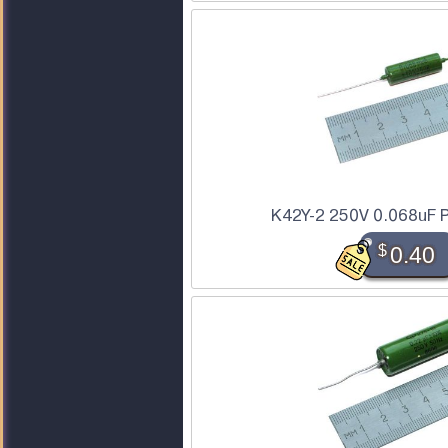
K42Y-2 250V 0.068uF P
$
0.40