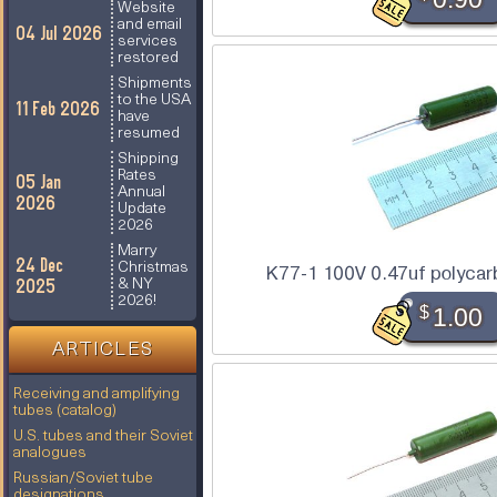
Website
and email
04 Jul 2026
services
restored
Shipments
to the USA
11 Feb 2026
have
resumed
Shipping
Rates
05 Jan
Annual
2026
Update
2026
Marry
24 Dec
Christmas
K77-1 100V 0.47uf polycar
2025
& NY
2026!
$
1.00
ARTICLES
Receiving and amplifying
tubes (catalog)
U.S. tubes and their Soviet
analogues
Russian/Soviet tube
designations