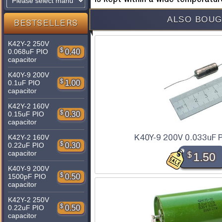
ALSO BOUG
BESTSELLERS
K42Y-2 250V
$
0.40
0.068uF PIO
capacitor
K40Y-9 200V
$
1.00
0.1uF PIO
capacitor
K42Y-2 160V
$
0.30
0.15uF PIO
capacitor
K40Y-9 200V 0.033uF P
K42Y-2 160V
$
0.30
0.22uF PIO
capacitor
$
1.50
K40Y-9 200V
$
0.50
1500pF PIO
capacitor
K42Y-2 250V
$
0.50
0.22uF PIO
capacitor