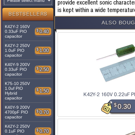
provide excellent sonic character
is kept within a wide temperatur
BESTSELLERS
ALSO BOUG
K42Y-2 160V
$
0.40
0.33uF PIO
capacitor
K42Y-2 250V
$
1.00
1.0uF PIO
capacitor
K40Y-9 200V
$
2.50
0.33uF PIO
capacitor
K75-10 250V
1.0uf PIO
$
1.50
Hybrid
K42Y-2 160V 0.22uF P
capacitor
$
0.30
K40Y-9 200V
$
0.70
4700pF PIO
capacitor
K42Y-2 250V
$
0.70
0.1uF PIO