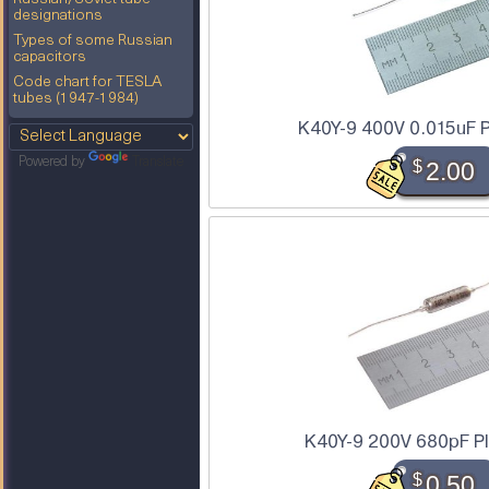
designations
Types of some Russian
capacitors
Code chart for TESLA
tubes (1947-1984)
K40Y-9 400V 0.015uF P
Powered by
Translate
$
2.00
K40Y-9 200V 680pF PI
$
0.50