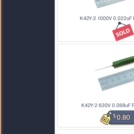
K42Y-2 1000V 0.022uF 
K42Y-2 630V 0.068uF P
$
0.80