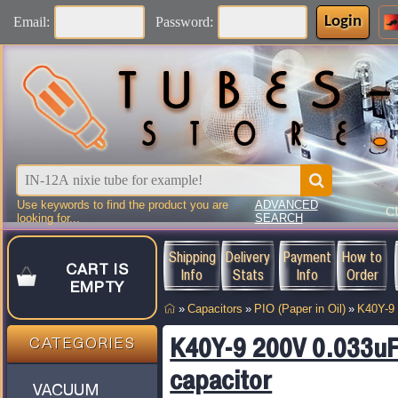
Login
Email:
Password:
Use keywords to find the product you are
ADVANCED
C
looking for...
SEARCH
Shipping
Delivery
Payment
How to
CART IS
Info
Stats
Info
Order
EMPTY
»
Capacitors
»
PIO (Paper in Oil)
»
K40Y-9
K40Y-9 200V 0.033uF
CATEGORIES
capacitor
VACUUM