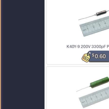
K40Y-9 200V 3300pF P
$
0.60