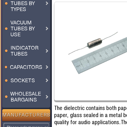
TUBES BY
TYPES
VACUUM
TUBES BY
USE
INDICATOR
TUBES
CAPACITORS
SOCKETS
WHOLESALE
BARGAINS
The dielectric contains both pap
paper, glass sealed in a metal 
MANUFACTURERS
quality for audio applications.T