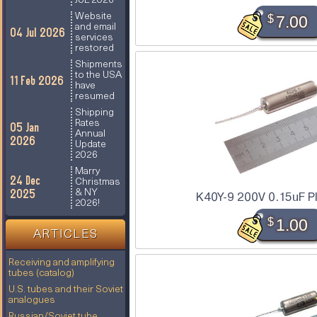
JUL 2026
Website
$
7.00
and email
04 Jul 2026
services
restored
Shipments
to the USA
11 Feb 2026
have
resumed
Shipping
Rates
05 Jan
Annual
2026
Update
2026
Marry
24 Dec
Christmas
2025
& NY
K40Y-9 200V 0.15uF P
2026!
$
1.00
ARTICLES
Receiving and amplifying
tubes (catalog)
U.S. tubes and their Soviet
analogues
Russian/Soviet tube