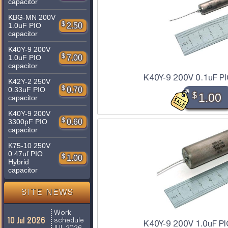
capacitor
KBG-MN 200V
$
2.50
1.0uF PIO
capacitor
K40Y-9 200V
$
7.00
1.0uF PIO
capacitor
K40Y-9 200V 0.1uF PI
K42Y-2 250V
$
0.70
0.33uF PIO
$
1.00
capacitor
K40Y-9 200V
$
0.60
3300pF PIO
capacitor
K75-10 250V
0.47uf PIO
$
1.00
Hybrid
capacitor
SITE NEWS
Work
10 Jul 2026
schedule
K40Y-9 200V 1.0uF PI