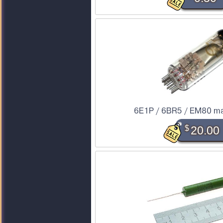
6E1P / 6BR5 / EM80 ma
$
20.00