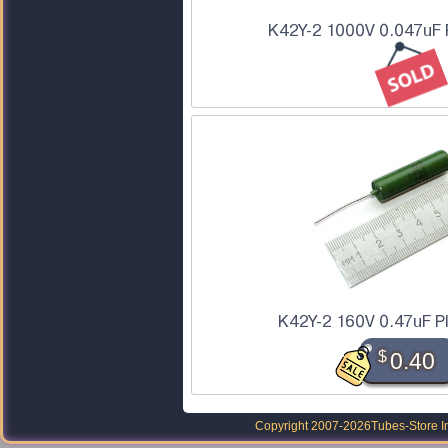
K42Y-2 1000V 0.047uF 
K42Y-2 160V 0.47uF P
$
0.40
Copyright 2007-2026
Tubes-Store I