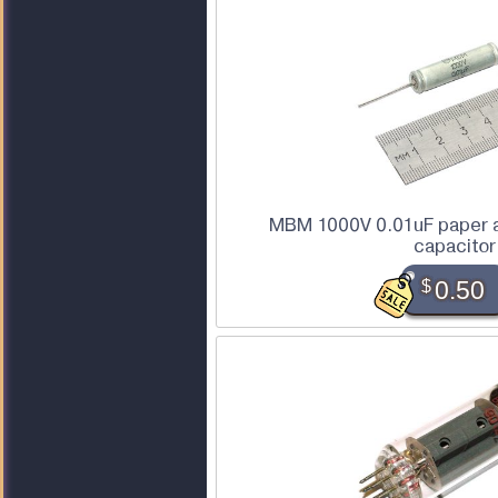
MBM 1000V 0.01uF paper a
capacitor
$
0.50