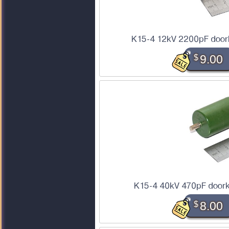
K15-4 12kV 2200pF door
$
9.00
K15-4 40kV 470pF doork
$
8.00