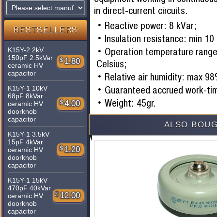
in direct-current circuits.
Reactive power: 8 kVar;
BESTSELLERS
Insulation resistance: min 1
Operation temperature range
K15Y-2 2kV
150pF 2.5kVar
$
1.80
Celsius;
ceramic HV
capacitor
Relative air humidity: max 9
Guaranteed accrued work-ti
K15Y-1 10kV
68pF 8kVar
Weight: 45gr.
$
4.00
ceramic HV
doorknob
capacitor
ALSO BOUG
K15Y-1 3.5kV
15pF 4kVar
$
1.20
ceramic HV
doorknob
capacitor
K15Y-1 15kV
470pF 40kVar
$
12.00
ceramic HV
doorknob
capacitor