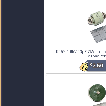
K15Y-1 6kV 10pF 7kVar cer
capacitor
$
2.50