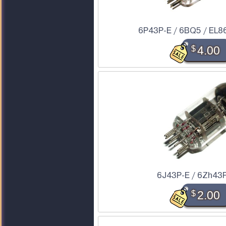
6P43P-E / 6BQ5 / EL86
$
4.00
6J43P-E / 6Zh43P
$
2.00