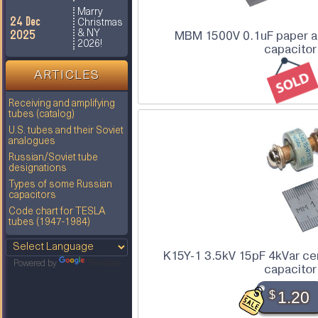
Marry
24 Dec
Christmas
2025
& NY
MBM 1500V 0.1uF paper an
2026!
capacitor
ARTICLES
Receiving and amplifying
tubes (catalog)
U.S. tubes and their Soviet
analogues
Russian/Soviet tube
designations
Types of some Russian
capacitors
Code chart for TESLA
tubes (1947-1984)
K15Y-1 3.5kV 15pF 4kVar ce
Powered by
Translate
capacitor
$
1.20