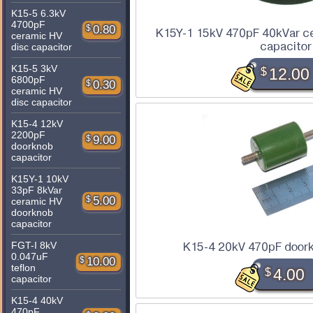
K15-5 6.3kV
4700pF
$
0.80
K15Y-1 15kV 470pF 40kVar c
ceramic HV
capacitor
disc capacitor
K15-5 3kV
$
12.00
6800pF
$
0.30
ceramic HV
disc capacitor
K15-4 12kV
2200pF
$
9.00
doorknob
capacitor
K15Y-1 10kV
33pF 8kVar
$
5.00
ceramic HV
doorknob
capacitor
FGT-I 8kV
K15-4 20kV 470pF doork
0.047uF
$
10.00
teflon
$
4.00
capacitor
K15-4 40kV
470pF