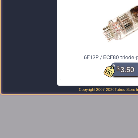
6F12P / ECF80 triode-
$
3.50
Copyright 2007-2026
Tubes-Store I