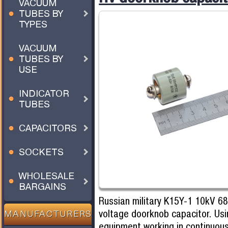
VACUUM
TUBES BY
TYPES
VACUUM
TUBES BY
USE
INDICATOR
TUBES
CAPACITORS
SOCKETS
WHOLESALE
BARGAINS
Russian military K15Y-1 10kV 6
voltage doorknob capacitor. Usi
MANUFACTURERS
equipment working in continuou