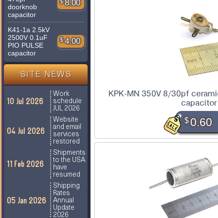
$
8.00
doorknob
capacitor
K41-1a 2.5kV
2500V 0.1uF
$
4.00
PIO PULSE
capacitor
SITE NEWS
KPK-MN 350V 8/30pf ceramic
Work
10 Jul 2026
schedule
capacitor
JUL 2026
$
0.60
Website
and email
04 Jul 2026
services
restored
Shipments
to the USA
11 Feb 2026
have
resumed
Shipping
Rates
05 Jan 2026
Annual
Update
2026