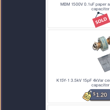
MBM 1500V 0.1uF paper an
capacitor
K15Y-1 3.5kV 15pF 4kVar ce
capacitor
$
1.20