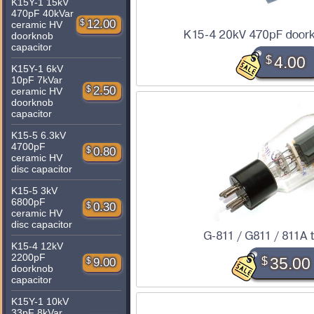
K15Y-1 15kV
470pF 40kVar
$
12.00
ceramic HV
K15-4 20kV 470pF doork
doorknob
capacitor
$
4.00
K15Y-1 6kV
10pF 7kVar
$
2.50
ceramic HV
doorknob
capacitor
K15-5 6.3kV
4700pF
$
0.80
ceramic HV
disc capacitor
K15-5 3kV
6800pF
$
0.30
ceramic HV
disc capacitor
G-811 / G811 / 811A 
K15-4 12kV
2200pF
$
35.00
$
9.00
doorknob
capacitor
K15Y-1 10kV
33pF 8kVar