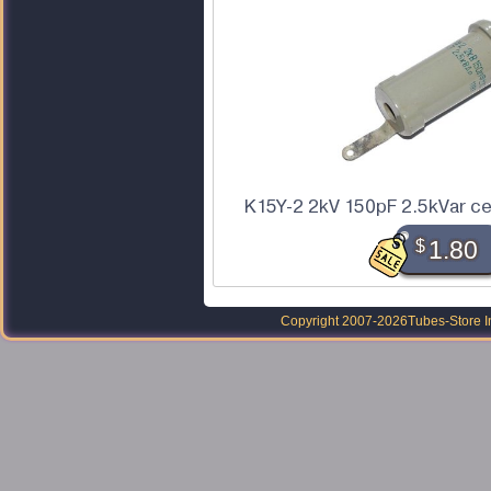
K15Y-2 2kV 150pF 2.5kVar ce
$
1.80
Copyright 2007-2026
Tubes-Store I