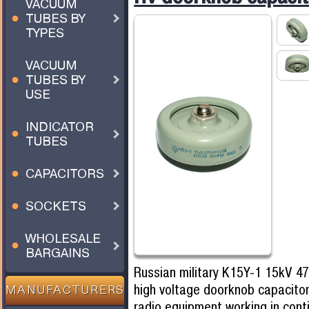
VACUUM
TUBES BY
TYPES
VACUUM
TUBES BY
USE
INDICATOR
TUBES
CAPACITORS
SOCKETS
WHOLESALE
BARGAINS
Russian military K15Y-1 15kV 4
high voltage doorknob capacitor
MANUFACTURERS
radio equipment working in cont