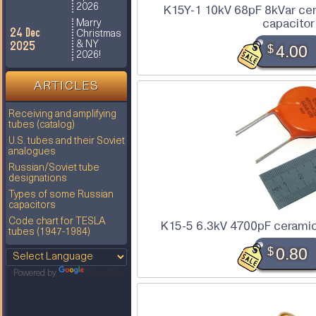
2026
K15Y-1 10kV 68pF 8kVar ce
capacitor
Marry
24 Dec
Christmas
2025
& NY
$
4.00
2026!
ARTICLES
Receiving and amplifying
tubes (catalog)
U.S. tubes and their Soviet
analogues
Russian/Soviet tube
designations
Types of some Russian
capacitors
Code chart for TESLA
K15-5 6.3kV 4700pF ceramic
tubes (1947-1984)
$
0.80
Powered by
Translate