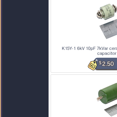
K15Y-1 6kV 10pF 7kVar cer
capacitor
$
2.50