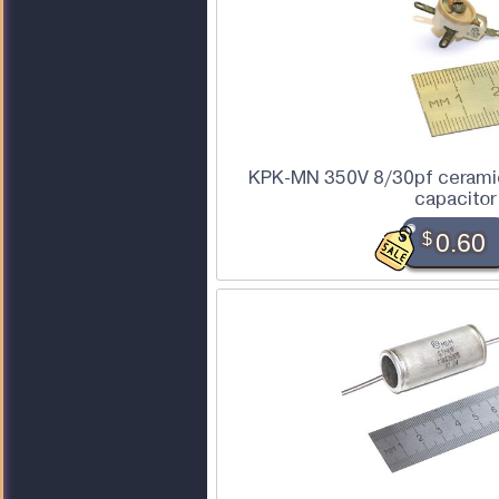
KPK-MN 350V 8/30pf ceramic
capacitor
$
0.60