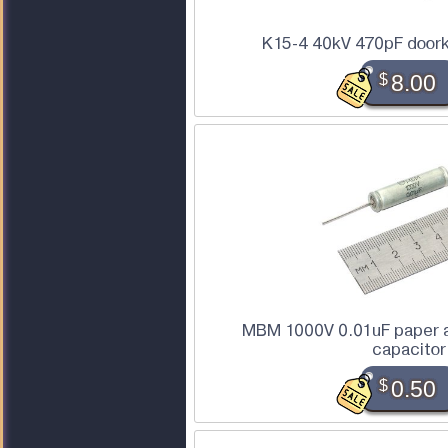
K15-4 40kV 470pF doork
$
8.00
MBM 1000V 0.01uF paper a
capacitor
$
0.50