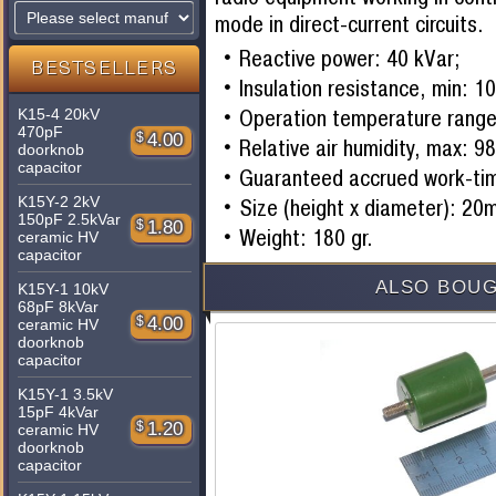
mode in direct-current circuits.
Reactive power: 40 kVar;
BESTSELLERS
Insulation resistance, min:
Operation temperature range
K15-4 20kV
470pF
$
4.00
Relative air humidity, max: 9
doorknob
capacitor
Guaranteed accrued work-ti
K15Y-2 2kV
Size (height x diameter): 2
150pF 2.5kVar
$
1.80
Weight: 180 gr.
ceramic HV
capacitor
ALSO BOUG
K15Y-1 10kV
68pF 8kVar
$
4.00
ceramic HV
doorknob
capacitor
K15Y-1 3.5kV
15pF 4kVar
$
1.20
ceramic HV
doorknob
capacitor