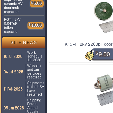
$
5.00
ceramic HV
doorknob
capacitor
FGT-I 8kV
0.047uF
$
10.00
teflon
capacitor
SITE NEWS
K15-4 12kV 2200pF door
$
9.00
Work
10 Jul 2026
schedule
JUL 2026
Website
and email
04 Jul 2026
services
restored
Shipments
to the USA
11 Feb 2026
have
resumed
Shipping
Rates
05 Jan 2026
Annual
Update