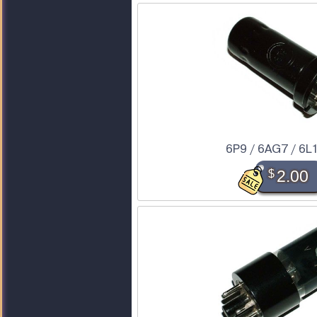
6P9 / 6AG7 / 6L
$
2.00