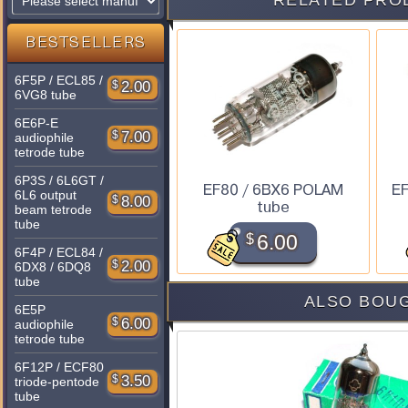
RELATED PRO
BESTSELLERS
6F5P / ECL85 /
$
2.00
6VG8 tube
6E6P-E
$
7.00
audiophile
tetrode tube
6P3S / 6L6GT /
EF80 / 6BX6 POLAM
EF
6L6 output
$
8.00
tube
beam tetrode
tube
$
6.00
6F4P / ECL84 /
$
2.00
6DX8 / 6DQ8
tube
ALSO BOUG
6E5P
$
6.00
audiophile
tetrode tube
6F12P / ECF80
$
3.50
triode-pentode
tube