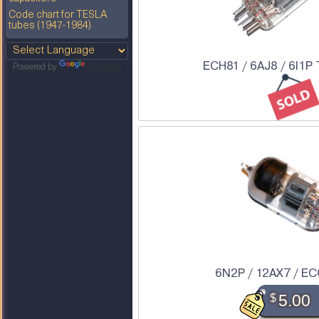
Code chart for TESLA
tubes (1947-1984)
ECH81 / 6AJ8 / 6I1P
Powered by
Translate
6N2P / 12AX7 / EC
$
5.00