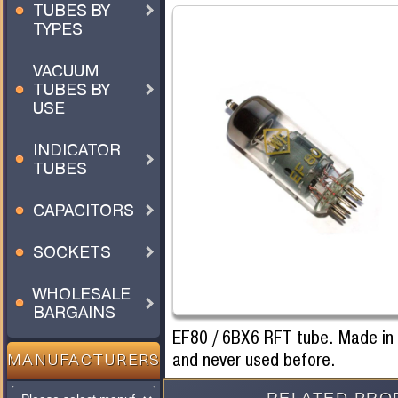
TUBES BY
TYPES
VACUUM
TUBES BY
USE
INDICATOR
TUBES
CAPACITORS
SOCKETS
WHOLESALE
BARGAINS
EF80 / 6BX6 RFT tube. Made i
and never used before.
MANUFACTURERS