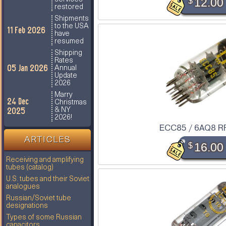
$
12.00
restored
Shipments
to the USA
11 Feb 2026
have
resumed
Shipping
Rates
05 Jan 2026
Annual
Update
2026
Marry
24 Dec
Christmas
2025
& NY
2026!
ECC85 / 6AQ8 R
ARTICLES
$
16.00
Receiving and amplifying
tubes (catalog)
U.S. tubes and their Soviet
analogues
Russian/Soviet tube
designations
Types of some Russian
capacitors