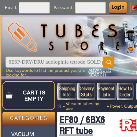
Login
Email:
Password:
Use keywords to find the product you are
ADVANCED
C
looking for...
SEARCH
Shipping
Delivery
Payment
How to
CART IS
Info
Stats
Info
Order
EMPTY
Vacuum tubes by
»
»
Power, Output
use
EF80 / 6BX6
CATEGORIES
RFT tube
VACUUM