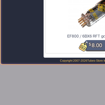
EF800 / 6BX6 RFT go
$
8.00
Copyright 2007-2026
Tubes-Store I