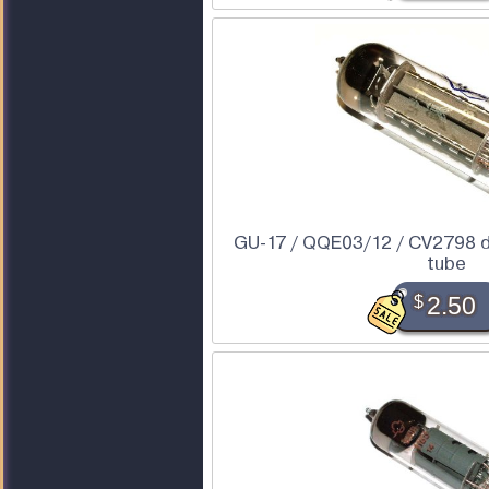
GU-17 / QQE03/12 / CV2798 
tube
$
2.50