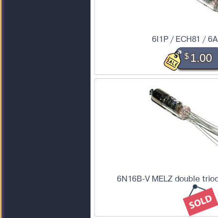
6I1P / ECH81 / 6
$
1.00
6N16B-V MELZ double triod