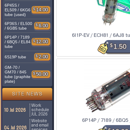
6P45S /
$
14.00
EL509 / 6KG6
tube (used)
6P36S / EL500
$
6.00
/ 6GB5 tube
6I1P-EV / ECH81 / 6AJ8 tub
6P14P / 7189
$
12.00
/ 6BQ5 / EL84
$
1.50
tube
$
2.00
6S19P tube
GM-70 /
GM70 / 845
$
50.00
tube (graphite
plate)
SITE NEWS
Work
10 Jul 2026
schedule
JUL 2026
6P14P / 7189 / 6BQ5 
Website
and email
04 Jul 2026
services