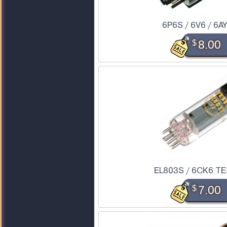
6P6S / 6V6 / 6A
$
8.00
EL803S / 6CK6 TE
$
7.00