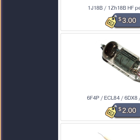
1J18B / 1Zh18B HF p
$
3.00
6F4P / ECL84 / 6DX8 
$
2.00