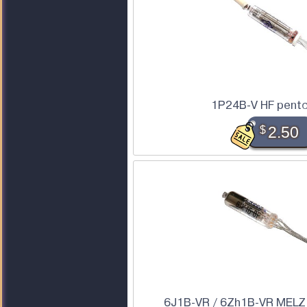
1P24B-V HF pent
$
2.50
6J1B-VR / 6Zh1B-VR MELZ