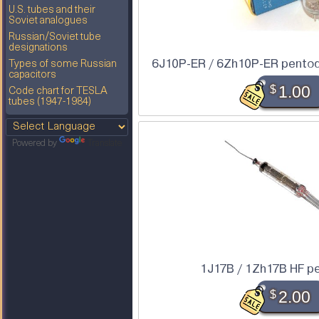
U.S. tubes and their
Soviet analogues
Russian/Soviet tube
designations
6J10P-ER / 6Zh10P-ER pentode
Types of some Russian
capacitors
$
1.00
Code chart for TESLA
tubes (1947-1984)
Powered by
Translate
1J17B / 1Zh17B HF p
$
2.00