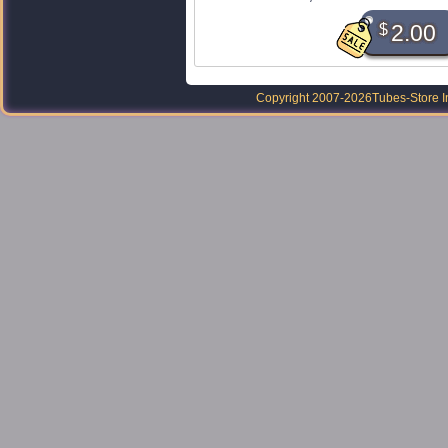
$
2.00
Copyright 2007-2026
Tubes-Store I