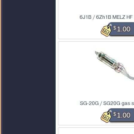
6J1B / 6Zh1B MELZ HF
$
1.00
SG-20G / SG20G gas st
$
1.00