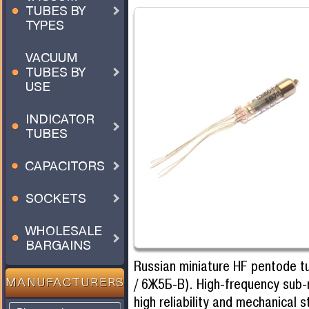
TUBES BY
TYPES
VACUUM
TUBES BY
USE
INDICATOR
TUBES
CAPACITORS
SOCKETS
WHOLESALE
BARGAINS
Russian miniature HF pentode 
/ 6Ж5Б-В). High-frequency sub-
MANUFACTURERS
high reliability and mechanical 