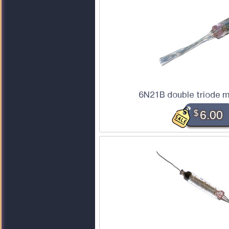
6N21B double triode m
$
6.00