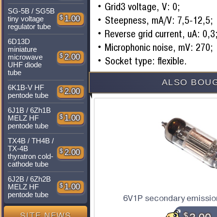
Grid3 voltage, V: 0;
SG-5B / SG5B
$
1.00
Steepness, mA/V: 7,5-12,5;
tiny voltage
regulator tube
Reverse grid current, uA: 0,3
6D13D
Microphonic noise, mV: 270;
miniature
$
2.00
microwave
Socket type: flexible.
UHF diode
tube
ALSO BOUG
6K1B-V HF
$
2.00
pentode tube
6J1B / 6Zh1B
$
1.00
MELZ HF
pentode tube
TX4B / TH4B /
TX-4B
$
2.00
thyratron cold-
cathode tube
6J2B / 6Zh2B
$
1.00
MELZ HF
pentode tube
6V1P secondary emissio
$
SITE NEWS