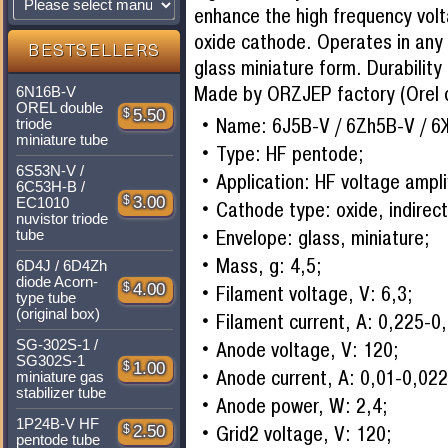
enhance the high frequency volt
oxide cathode. Operates in any p
BESTSELLERS
glass miniature form. Durability
Made by ORZJEP factory (Orel c
6N16B-V
OREL double
$
5.50
Name: 6J5B-V / 6Zh5B-V / 6
triode
miniature tube
Type: HF pentode;
6S53N-V /
Application: HF voltage ampli
6C53H-B /
$
3.00
EC1010
Cathode type: oxide, indirect
nuvistor triode
Envelope: glass, miniature;
tube
Mass, g: 4,5;
6D4J / 6D4Zh
diode Acorn-
$
4.00
Filament voltage, V: 6,3;
type tube
(original box)
Filament current, A: 0,225-0
SG-302S-1 /
Anode voltage, V: 120;
SG302S-1
$
1.00
Anode current, A: 0,01-0,022
miniature gas
stabilizer tube
Anode power, W: 2,4;
1P24B-V HF
Grid2 voltage, V: 120;
$
2.50
pentode tube