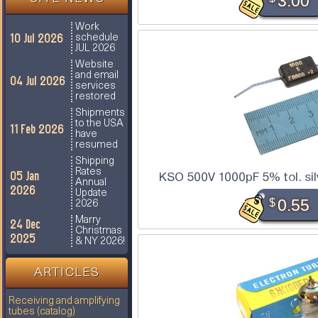
3.00
Work
10 Jul 2026
schedule
JUL 2026
Website
and email
04 Jul 2026
services
restored
Shipments
to the USA
11 Feb 2026
have
resumed
Shipping
Rates
05 Jan
KSO 500V 1000pF 5% tol. sil
Annual
2026
Update
$
0.55
2026
Marry
24 Dec
Christmas
2025
& NY 2026!
ARTICLES
Receiving and amplifying
tubes (catalog)