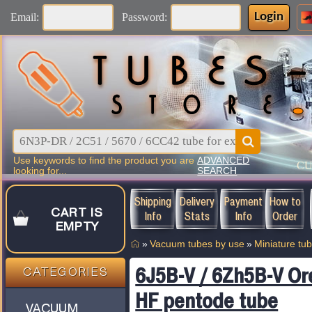
Login
Email:
Password:
Use keywords to find the product you are
ADVANCED
C
looking for...
SEARCH
Shipping
Delivery
Payment
How to
CART IS
Info
Stats
Info
Order
EMPTY
»
Vacuum tubes by use
»
Miniature tu
6J5B-V / 6Zh5B-V Or
CATEGORIES
HF pentode tube
VACUUM