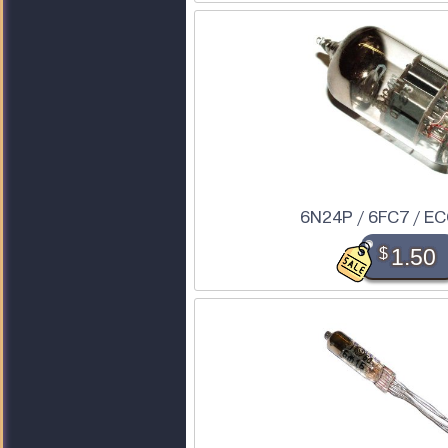
6N24P / 6FC7 / E
$
1.50