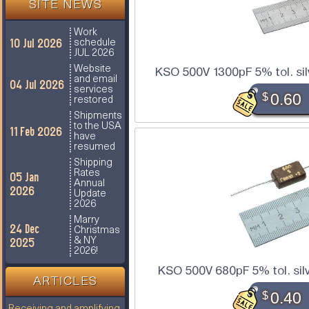
SITE NEWS
Work
10 Jul 2026
schedule
JUL 2026
Website
KSO 500V 1300pF 5% tol. sil
and email
04 Jul 2026
services
$
0.60
restored
Shipments
to the USA
11 Feb 2026
have
resumed
Shipping
Rates
05 Jan
Annual
2026
Update
2026
Marry
24 Dec
Christmas
2025
& NY
2026!
KSO 500V 680pF 5% tol. sil
ARTICLES
$
0.40