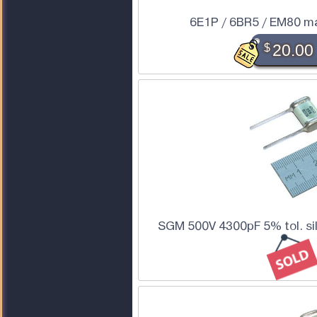
6E1P / 6BR5 / EM80 m
$
20.00
SGM 500V 4300pF 5% tol. sil