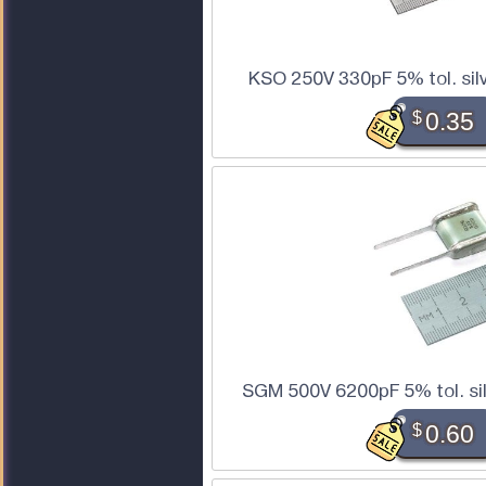
KSO 250V 330pF 5% tol. sil
$
0.35
SGM 500V 6200pF 5% tol. sil
$
0.60