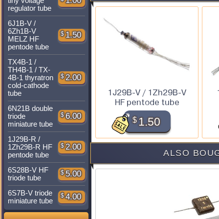
1.00
tiny voltage
regulator tube
6J1B-V /
6Zh1B-V
$
1.50
MELZ HF
pentode tube
TX4B-1 /
TH4B-1 / TX-
$
2.00
4B-1 thyratron
cold-cathode
1J29B-V / 1Zh29B-V
tube
HF pentode tube
6N21B double
$
6.00
triode
$
1.50
miniature tube
1J29B-R /
$
2.00
1Zh29B-R HF
ALSO BOUG
pentode tube
6S28B-V HF
$
5.00
triode tube
6S7B-V triode
$
4.00
miniature tube