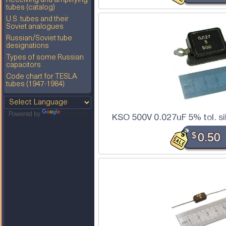
Receiving and amplifying
tubes (catalog)
U.S. tubes and their
Soviet analogues
Russian/Soviet tube
designations
Types of some Russian
capacitors
Code chart for TESLA
tubes (1947-1984)
Powered by
Translate
KSO 500V 0.027uF 5% tol. si
$
0.50