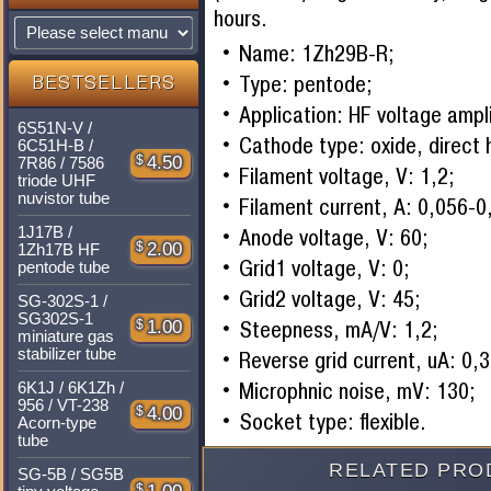
hours.
Name: 1Zh29B-R;
Type: pentode;
BESTSELLERS
Application: HF voltage ampli
6S51N-V /
Cathode type: oxide, direct 
6C51H-B /
$
4.50
7R86 / 7586
Filament voltage, V: 1,2;
triode UHF
nuvistor tube
Filament current, A: 0,056-0
1J17B /
Anode voltage, V: 60;
$
2.00
1Zh17B HF
Grid1 voltage, V: 0;
pentode tube
Grid2 voltage, V: 45;
SG-302S-1 /
SG302S-1
Steepness, mA/V: 1,2;
$
1.00
miniature gas
stabilizer tube
Reverse grid current, uA: 0,3
Microphnic noise, mV: 130;
6K1J / 6K1Zh /
956 / VT-238
$
4.00
Socket type: flexible.
Acorn-type
tube
RELATED PRO
SG-5B / SG5B
$