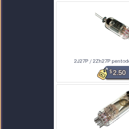
2J27P / 2Zh27P pentod
$
2.50