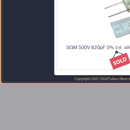
SGM 500V 820pF 5% tol. sil
Copyright 2007-2026
Tubes-Store I