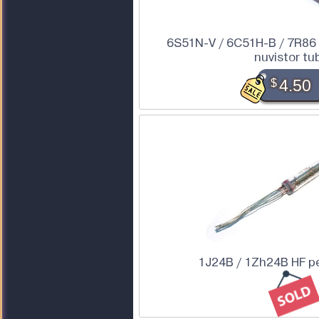
6S51N-V / 6C51H-B / 7R86 
nuvistor tu
$
4.50
1J24B / 1Zh24B HF p