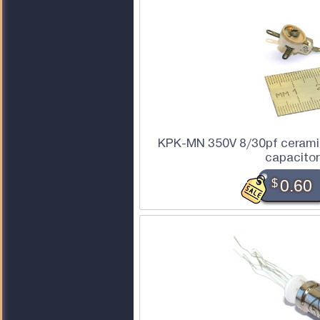
KPK-MN 350V 8/30pf ceramic
capacito
$
0.60