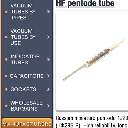
HF pentode tube
VACUUM
TUBES BY
TYPES
VACUUM
TUBES BY
USE
INDICATOR
TUBES
CAPACITORS
SOCKETS
WHOLESALE
BARGAINS
Russian miniature pentode 1J2
(1Ж29Б-Р). High reliability, lon
MANUFACTURERS