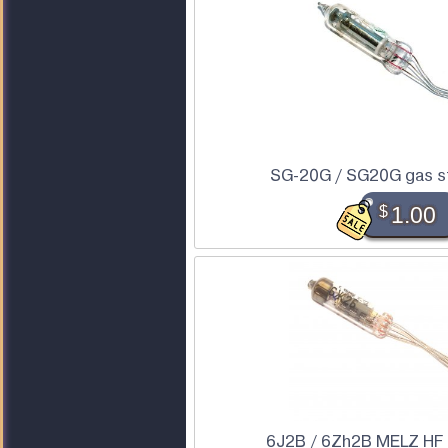
SG-20G / SG20G gas st
$
1.00
6J2B / 6Zh2B MELZ HF