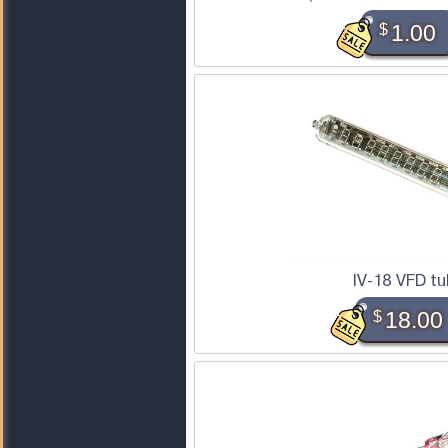
$
1.00
IV-18 VFD t
$
18.00