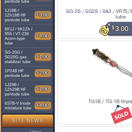
pentode tube
1J18B /
SG-2S / SG2S / 0A3 / VR75/3
$
3.00
1Zh18B HF
tube
pentode tube
$
3.00
6K1J / 6K1Zh /
956 / VT-238
$
4.00
Acorn-type
tube
SG-20G /
$
1.00
SG20G gas
stabilizer tube
1P24B HF
$
2.00
pentode tube
1J29B /
$
1.00
1Zh29B HF
pentode tube
TG1B / TG-1B thyra
6S7B-V triode
$
4.00
miniature tube
SITE NEWS