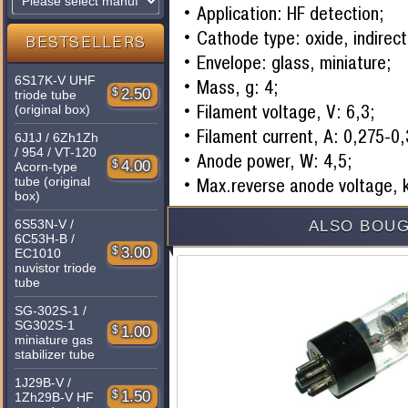
Application: HF detection;
Cathode type: oxide, indirect
BESTSELLERS
Envelope: glass, miniature;
6S17K-V UHF
Mass, g: 4;
$
2.50
triode tube
Filament voltage, V: 6,3;
(original box)
Filament current, A: 0,275-0
6J1J / 6Zh1Zh
/ 954 / VT-120
Anode power, W: 4,5;
$
4.00
Acorn-type
tube (original
Max.reverse anode voltage, 
box)
6S53N-V /
ALSO BOUG
6C53H-B /
$
3.00
EC1010
nuvistor triode
tube
SG-302S-1 /
SG302S-1
$
1.00
miniature gas
stabilizer tube
1J29B-V /
$
1.50
1Zh29B-V HF