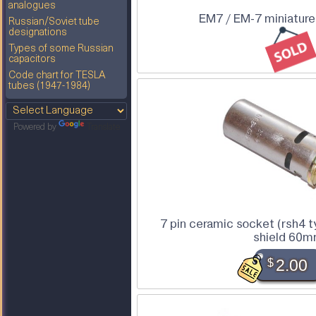
analogues
EM7 / EM-7 miniature
Russian/Soviet tube
designations
Types of some Russian
capacitors
Code chart for TESLA
tubes (1947-1984)
Powered by
Translate
7 pin ceramic socket (rsh4 
shield 60
$
2.00