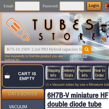
Login
Email:
Password:
Use keywords to find the product you are
ADVANCED
C
looking for...
SEARCH
Shipping
Delivery
Payment
How to
CART IS
Info
Stats
Info
Order
EMPTY
»
Vacuum tubes by use
»
Miniature tu
6H7B-V miniature HF
CATEGORIES
double diode tube
VACUUM