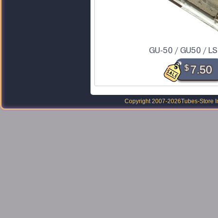
GU-50 / GU50 / LS
$
7.50
Copyright 2007-2026
Tubes-Store I