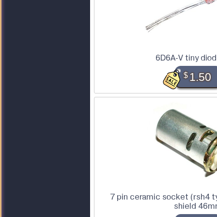
6D6A-V tiny dio
$
1.50
7 pin ceramic socket (rsh4 
shield 46