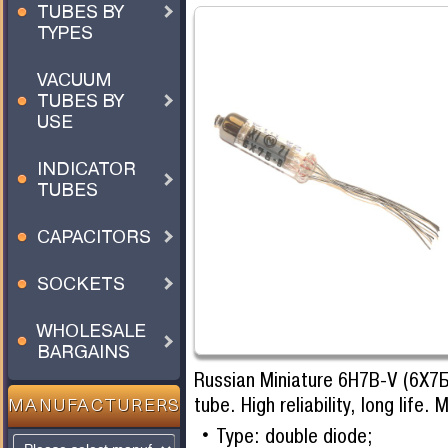
TUBES BY
TYPES
VACUUM
TUBES BY
USE
INDICATOR
TUBES
CAPACITORS
SOCKETS
WHOLESALE
BARGAINS
Russian Miniature 6H7B-V (6Х7Б
tube. High reliability, long life
MANUFACTURERS
Type: double diode;