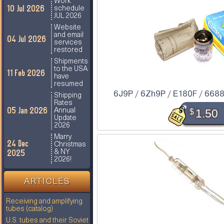
Work
10 Jul 2026
schedule
JUL 2026
Website
and email
04 Jul 2026
services
restored
Shipments
to the USA
11 Feb 2026
have
resumed
6J9P / 6Zh9P / E180F / 6688 
Shipping
Rates
05 Jan 2026
$
1.50
Annual
Update
2026
Marry
24 Dec
Christmas
2025
& NY
2026!
ARTICLES
Receiving and amplifying
tubes (catalog)
U.S. tubes and their Soviet