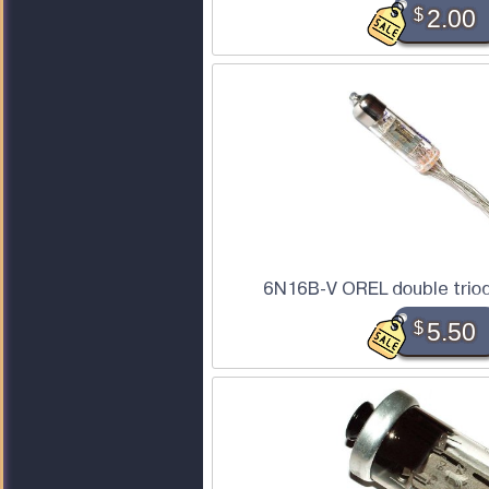
$
2.00
6N16B-V OREL double triod
$
5.50