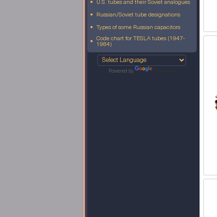
U.S. tubes and their Soviet analogues
Russian/Soviet tube designations
Types of some Russian capacitors
Code chart for TESLA tubes (1947-
1984)
Powered by
Translate