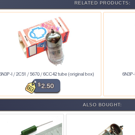
RELATED PRODUCTS:
6N3P-I / 2C51 / 5670 / 6CC42 tube (original box)
6N3P-E
$
2.50
ALSO BOUGHT: