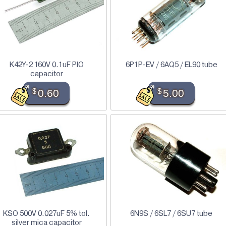
K42Y-2 160V 0.1uF PIO
6P1P-EV / 6AQ5 / EL90 tube
capacitor
$
0.60
$
5.00
KSO 500V 0.027uF 5% tol.
6N9S / 6SL7 / 6SU7 tube
silver mica capacitor