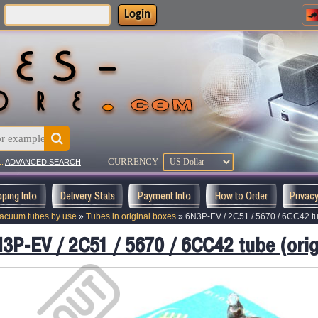
Login
:
CURRENCY
..
ADVANCED SEARCH
pping Info
Delivery Stats
Payment Info
How to Order
Privac
acuum tubes by use
»
Tubes in original boxes
»
6N3P-EV / 2C51 / 5670 / 6CC42 tub
3P-EV / 2C51 / 5670 / 6CC42 tube (orig