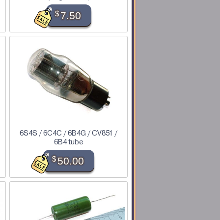
$
7.50
6S4S / 6C4C / 6B4G / CV851 /
6B4 tube
$
50.00