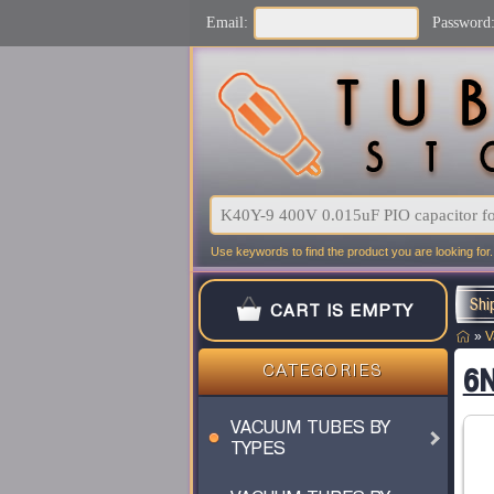
Email:
Password
Use keywords to find the product you are looking for.
Shi
CART IS EMPTY
»
V
CATEGORIES
6N
VACUUM TUBES BY
TYPES