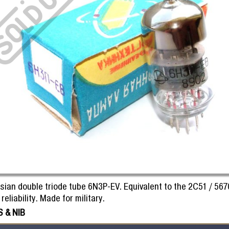
sian double triode tube 6N3P-EV. Equivalent to the 2C51 / 567
reliability. Made for military.
 & NIB