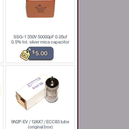
SSG-1 350V 50000pF 0.05uf
0.5% tol. silver mica capacitor
$
5.00
6N2P-EV / 12AX7 / ECC83 tube
(original box)