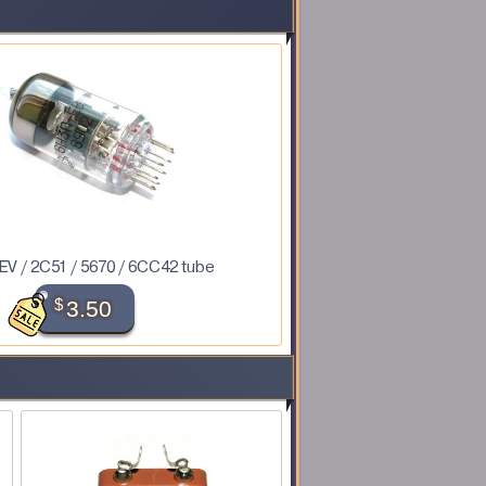
V / 2C51 / 5670 / 6CC42 tube
$
3.50