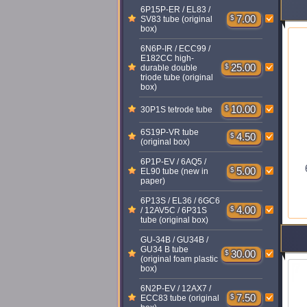
6P15P-ER / EL83 /
$
7.00
SV83 tube (original
box)
6N6P-IR / ECC99 /
E182CC high-
$
25.00
durable double
triode tube (original
box)
$
10.00
30P1S tetrode tube
6S19P-VR tube
$
4.50
(original box)
6P1P-EV / 6AQ5 /
$
5.00
EL90 tube (new in
paper)
6P13S / EL36 / 6GC6
$
4.00
/ 12AV5C / 6P31S
tube (original box)
GU-34B / GU34B /
GU34 B tube
$
30.00
(original foam plastic
box)
6N2P-EV / 12AX7 /
$
7.50
ECC83 tube (original