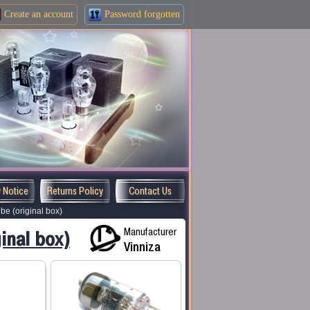
Create an
account
Password forgotten
y Notice
Returns Policy
Contact Us
e (original box)
Manufacturer
inal box)
Vinniza