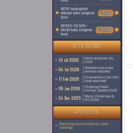
box)
6E5P audiophile
$
6.00
tetrode tube (original
box)
6P45S / EL509 /
$
30.00
6KG6 tube (original
box)
SITE NEWS
Work schedule JUL
10 Jul 2026
2026
Website and email
04 Jul 2026
services restored
Shipments to the USA
11 Feb 2026
have resumed
Shipping Rates
05 Jan 2026
Annual Update 2026
Marry Christmas &
24 Dec 2025
NY 2026!
ARTICLES
Receiving and amplifying tubes
(catalog)