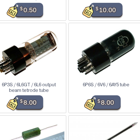
$
0.50
$
10.00
6P3S / 6L6GT / 6L6 output
6P6S / 6V6 / 6AY5 tube
beam tetrode tube
$
8.00
$
8.00