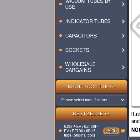
VACUUM TUBES BY
USE
INDICATOR TUBES
CAPACITORS
SOCKETS
WHOLESALE
BARGAINS
MANUFACTURERS
Rus
BESTSELLERS
and 
6J38P-EV / 6Zh38P-
NOS
$
5.00
EV / EF190 / 6BH6
tube (original box)