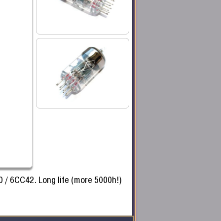
0 / 6CC42. Long life (more 5000h!)