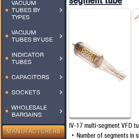
segment tube
VACUUM
TUBES BY
TYPES
VACUUM
TUBES BY USE
INDICATOR
TUBES
CAPACITORS
SOCKETS
WHOLESALE
BARGAINS
IV-17 multi-segment VFD t
MANUFACTURERS
Number of segments in s