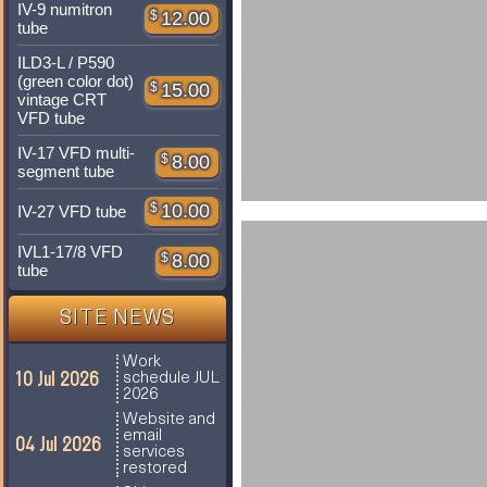
IV-9 numitron
$
12.00
tube
ILD3-L / P590
(green color dot)
$
15.00
vintage CRT
VFD tube
IV-17 VFD multi-
$
8.00
segment tube
$
10.00
IV-27 VFD tube
IVL1-17/8 VFD
$
8.00
tube
SITE NEWS
Work
10 Jul 2026
schedule JUL
2026
Website and
email
04 Jul 2026
services
restored