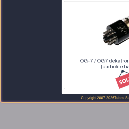
OG-7 / OG7 dekatron
(carbolite b
Copyright 2007-2026
Tubes-Sto