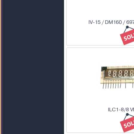
IV-15 / DM160 / 69
ILC1-8/8 V