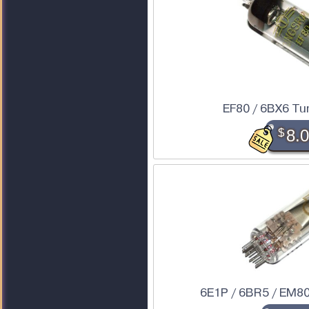
EF80 / 6BX6 Tu
$
8.
6E1P / 6BR5 / EM80