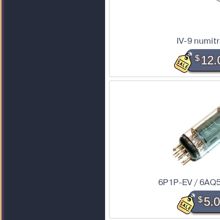
IV-9 numit
$
12.
6P1P-EV / 6AQ5
$
5.