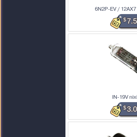
6N2P-EV / 12AX7
$
7.
IN-19V nix
$
3.