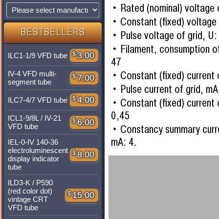
Rated (nominal) voltage 
Constant (fixed) voltage 
BESTSELLERS
Pulse voltage of grid, U:
Filament, consumption of
$
3.00
ILC1-1/9 VFD tube
47
Constant (fixed) current 
IV-4 VFD multi-
$
7.00
segment tube
Pulse current of grid, mA
$
4.00
ILC7-4/7 VFD tube
Constant (fixed) curren
0,45
ICL1-9/8L / IV-21
$
6.00
VFD tube
Constancy summary curr
mA: 4.
IEL-0-IV 140-36
electroluminescent
$
8.00
display indicator
tube
ILD3-K / P590
(red color dot)
$
15.00
vintage CRT
VFD tube