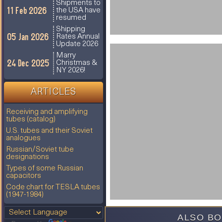
Shipments to
11 Feb 2026
the USA have
resumed
Shipping
05 Jan 2026
Rates Annual
Update 2026
Marry
24 Dec 2025
Christmas &
NY 2026!
ARTICLES
Receiving and amplifying
tubes (catalog)
U.S. tubes and their Soviet
analogues
Russian/Soviet tube
designations
Types of some Russian
capacitors
Code chart for TESLA tubes
(1947-1984)
ALSO BO