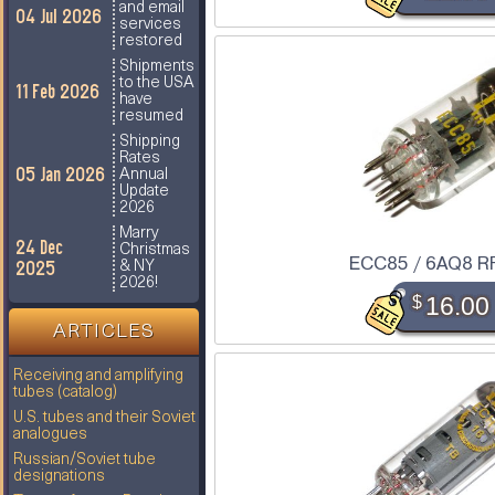
and email
04 Jul 2026
services
restored
Shipments
to the USA
11 Feb 2026
have
resumed
Shipping
Rates
05 Jan 2026
Annual
Update
2026
Marry
24 Dec
Christmas
ECC85 / 6AQ8 R
2025
& NY
2026!
$
16.00
ARTICLES
Receiving and amplifying
tubes (catalog)
U.S. tubes and their Soviet
analogues
Russian/Soviet tube
designations