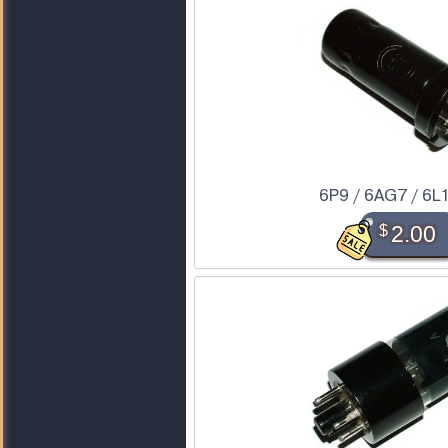
6P9 / 6AG7 / 6L
$
2.00