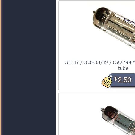
GU-17 / QQE03/12 / CV2798 
tube
$
2.50