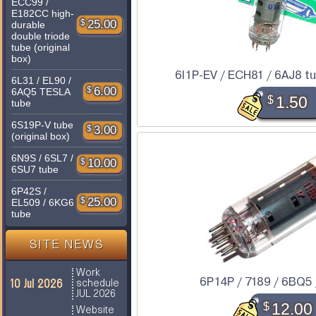
ECC99 /
E182CC high-
$
25.00
durable
double triode
tube (original
box)
6I1P-EV / ECH81 / 6AJ8 tub
6L31 / EL90 /
$
6.00
6AQ5 TESLA
$
1.50
tube
6S19P-V tube
$
3.00
(original box)
6N9S / 6SL7 /
$
10.00
6SU7 tube
6P42S /
$
25.00
EL509 / 6KG6
tube
SITE NEWS
Work
6P14P / 7189 / 6BQ5 
10 Jul 2026
schedule
JUL 2026
$
12.00
Website