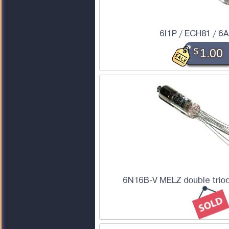
6I1P / ECH81 / 6
$
1.00
6N16B-V MELZ double triod