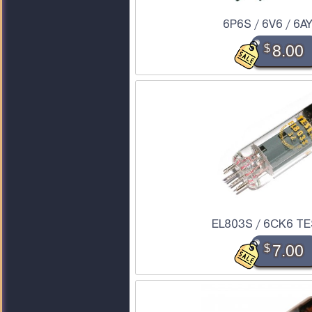
6P6S / 6V6 / 6A
$
8.00
EL803S / 6CK6 TE
$
7.00