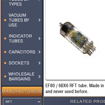
TYPES
VACUUM
TUBES BY
USE
INDICATOR
TUBES
CAPACITORS
SOCKETS
WHOLESALE
BARGAINS
EF80 / 6BX6 RFT tube. Made i
and never used before.
MANUFACTURERS
RELATED PRO