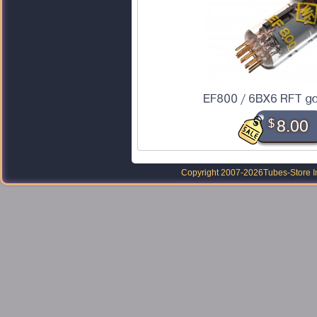
EF800 / 6BX6 RFT go
$
8.00
Copyright 2007-2026
Tubes-Store I