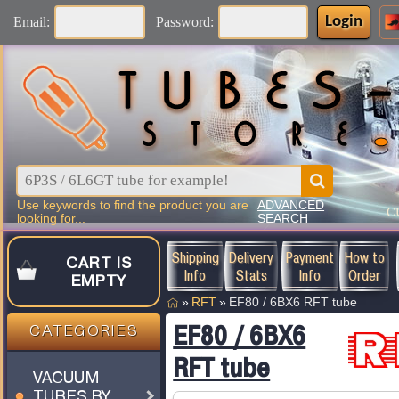
Login
Email:
Password:
Use keywords to find the product you are
ADVANCED
C
looking for...
SEARCH
Shipping
Delivery
Payment
How to
CART IS
Info
Stats
Info
Order
EMPTY
»
RFT
»
EF80 / 6BX6 RFT tube
EF80 / 6BX6
CATEGORIES
RFT tube
VACUUM
TUBES BY