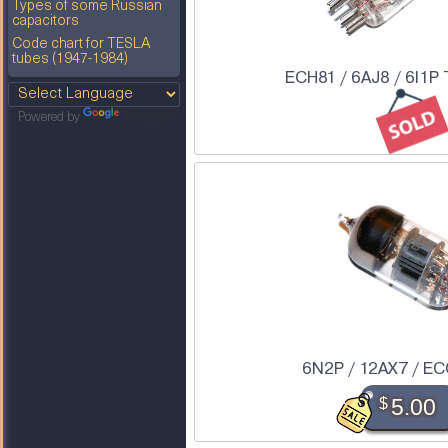
Types of some Russian
capacitors
Code chart for TESLA
tubes (1947-1984)
ECH81 / 6AJ8 / 6I1P
Powered by
Translate
6N2P / 12AX7 / EC
$
5.00