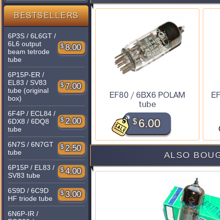
BESTSELLERS
6P3S / 6L6GT /
6L6 output
$
8.00
beam tetrode
tube
6P15P-ER /
EL83 / SV83
$
7.00
tube (original
EF80 / 6BX6 POLAM
EF
box)
tube
6F4P / ECL84 /
$
2.00
$
6.00
6DX8 / 6DQ8
tube
6N7S / 6N7GT
$
2.50
tube
ALSO BOUG
6P15P / EL83 /
$
4.00
SV83 tube
6S9D / 6C9D
$
3.00
HF triode tube
6N6P-IR /