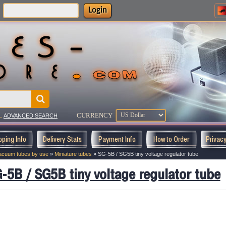
Login
:
CURRENCY
..
ADVANCED SEARCH
pping Info
Delivery Stats
Payment Info
How to Order
Privac
acuum tubes by use
»
Miniature tubes
»
SG-5B / SG5B tiny voltage regulator tube
-5B / SG5B tiny voltage regulator tube