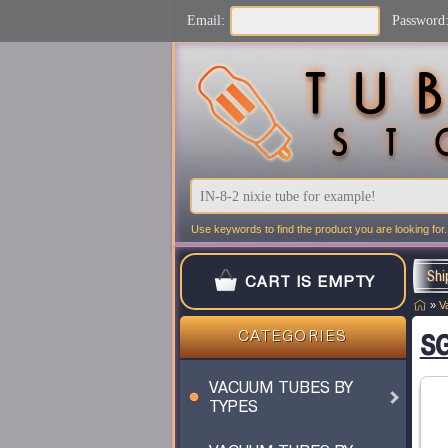
Email:
Password
Use keywords to find the product you are looking for.
Shi
CART IS EMPTY
»
V
SG
CATEGORIES
VACUUM TUBES BY
TYPES