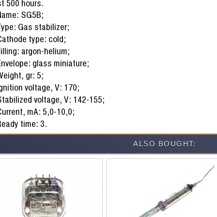
st 500 hours.
Name: SG5B;
ype: Gas stabilizer;
Cathode type: cold;
illing: argon-helium;
Envelope: glass miniature;
eight, gr: 5;
gnition voltage, V: 170;
tabilized voltage, V: 142-155;
Current, mA: 5,0-10,0;
Ready time: 3.
ALSO BOUGHT: