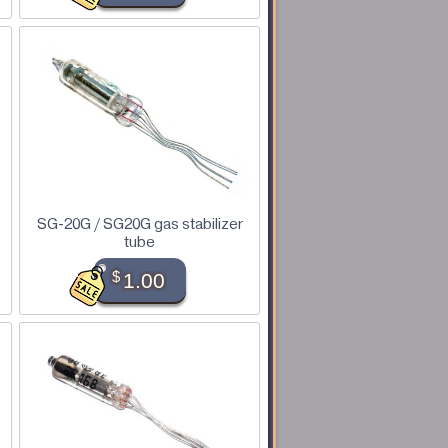
SG-20G / SG20G gas stabilizer
tube
$
1.00