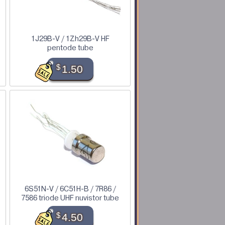
1J29B-V / 1Zh29B-V HF
pentode tube
$
1.50
6S51N-V / 6C51H-B / 7R86 /
7586 triode UHF nuvistor tube
$
4.50