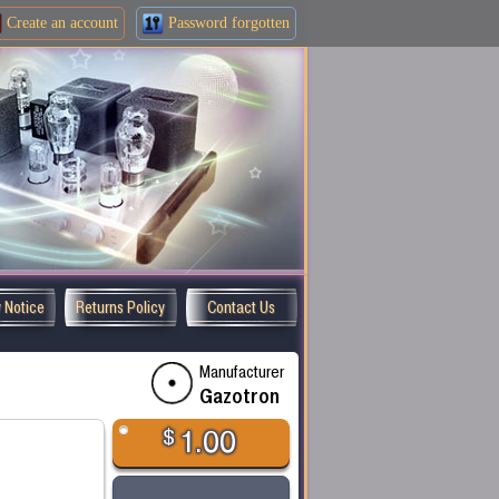
Create an
account
Password forgotten
y Notice
Returns Policy
Contact Us
Manufacturer
Gazotron
$
1.00