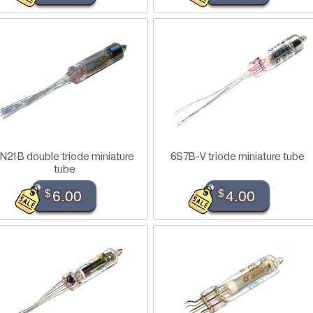
N21B double triode miniature
6S7B-V triode miniature tube
tube
$
6.00
$
4.00