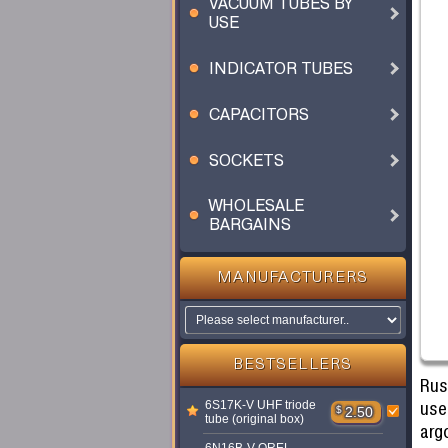
VACUUM TUBES BY
USE
INDICATOR TUBES
CAPACITORS
SOCKETS
WHOLESALE
BARGAINS
MANUFACTURERS
BESTSELLERS
Rus
use
6S17K-V UHF triode
$
2.50
tube (original box)
argo