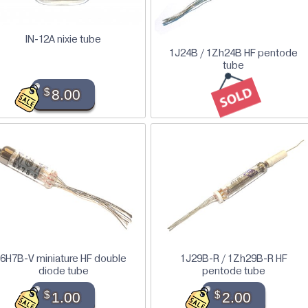
IN-12A nixie tube
1J24B / 1Zh24B HF pentode
tube
$
8.00
6H7B-V miniature HF double
1J29B-R / 1Zh29B-R HF
diode tube
pentode tube
$
1.00
$
2.00