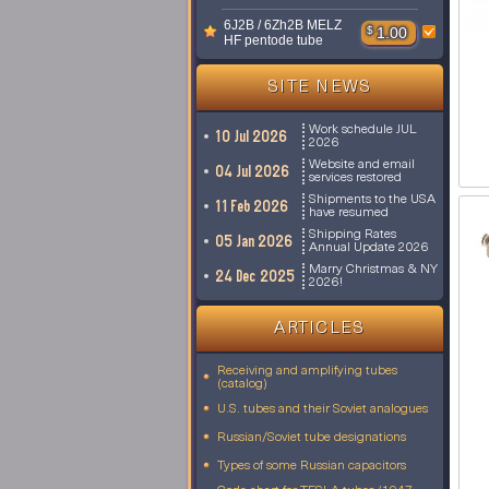
6J2B / 6Zh2B MELZ
$
1.00
HF pentode tube
SITE NEWS
Work schedule JUL
10 Jul 2026
2026
Website and email
04 Jul 2026
services restored
Shipments to the USA
11 Feb 2026
have resumed
Shipping Rates
05 Jan 2026
Annual Update 2026
Marry Christmas & NY
24 Dec 2025
2026!
ARTICLES
Receiving and amplifying tubes
(catalog)
U.S. tubes and their Soviet analogues
Russian/Soviet tube designations
Types of some Russian capacitors