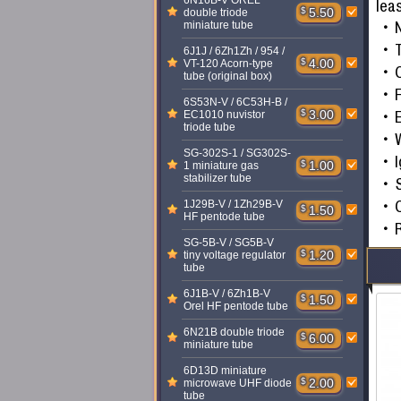
6N16B-V OREL
lea
$
5.50
double triode
miniature tube
T
6J1J / 6Zh1Zh / 954 /
$
4.00
VT-120 Acorn-type
tube (original box)
F
6S53N-V / 6C53H-B /
$
3.00
EC1010 nuvistor
triode tube
W
SG-302S-1 / SG302S-
I
$
1.00
1 miniature gas
stabilizer tube
S
1J29B-V / 1Zh29B-V
$
1.50
HF pentode tube
SG-5B-V / SG5B-V
$
1.20
tiny voltage regulator
tube
6J1B-V / 6Zh1B-V
$
1.50
Orel HF pentode tube
6N21B double triode
$
6.00
miniature tube
6D13D miniature
$
2.00
microwave UHF diode
tube