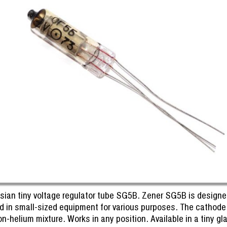
sian tiny voltage regulator tube SG5B. Zener SG5B is designed 
d in small-sized equipment for various purposes. The cathode is
n-helium mixture. Works in any position. Available in a tiny gla