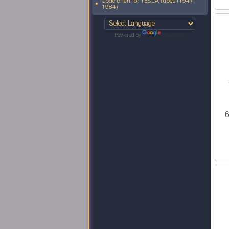
Code chart for TESLA tubes (1947-
1984)
Powered by
Translate
6