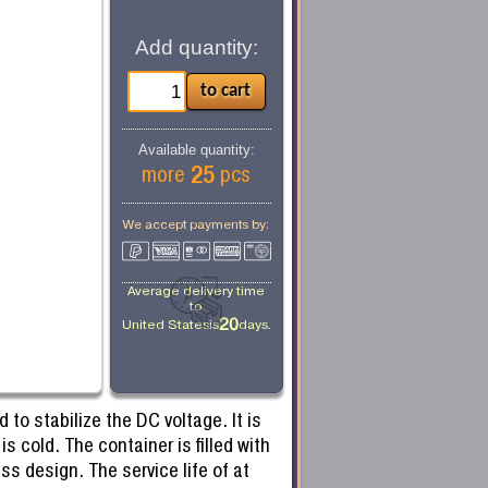
Add quantity:
Available quantity:
25
more
pcs
We accept payments by:
Average delivery time
to
20
United States
is
days.
to stabilize the DC voltage. It is
 cold. The container is filled with
ss design. The service life of at