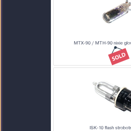
MTX-90 / MTH-90 nixie glow
ISK-10 flash strobot