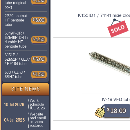
1.50
tube (original
box)
K155ID1 / 74141 nixie clo
2P29L output
$
6.00
HF pentode
tube
6J49P-DR /
6Zh49P-DR hi-
$
4.50
durable HF
pentode tube
6J51P /
$
5.00
6Zh51P / 6EJ7
/ EF184 tube
6J3 / 6Zh3 /
$
1.50
6SH7 tube
SITE NEWS
IV-18 VFD tu
Work
10 Jul 2026
schedule
JUL 2026
$
18.00
Website
and email
04 Jul 2026
services
restored