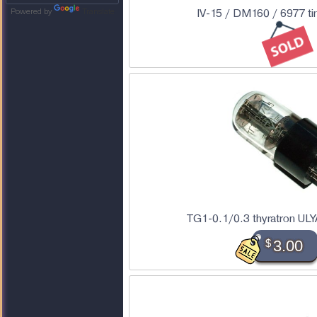
IV-15 / DM160 / 6977 ti
Powered by
Translate
TG1-0.1/0.3 thyratron U
$
3.00