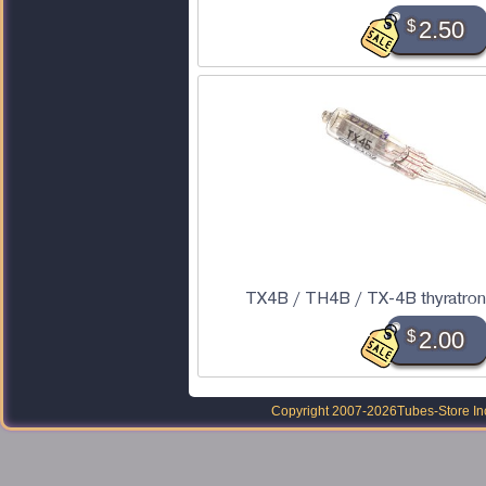
$
2.50
TX4B / TH4B / TX-4B thyratron
$
2.00
Copyright 2007-2026
Tubes-Store In