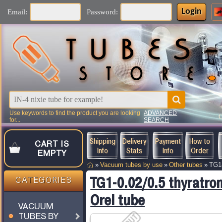
Login
Email:
Password:
Use keywords to find the product you are looking
ADVANCED
for...
SEARCH
Shipping
Delivery
Payment
How to
CART IS
Info
Stats
Info
Order
EMPTY
»
Vacuum tubes by use
»
Other tubes
»
TG1-
TG1-0.02/0.5 thyratro
CATEGORIES
Orel tube
VACUUM
TUBES BY