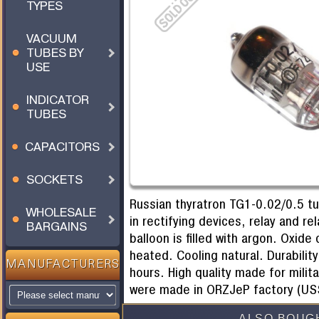
TYPES
VACUUM
TUBES BY
USE
INDICATOR
TUBES
CAPACITORS
SOCKETS
Russian thyratron TG1-0.02/0.5 t
WHOLESALE
in rectifying devices, relay and r
BARGAINS
balloon is filled with argon. Oxide
heated. Cooling natural. Durabilit
MANUFACTURERS
hours. High quality made for mili
were made in ORZJeP factory (USS
ALSO BOUG