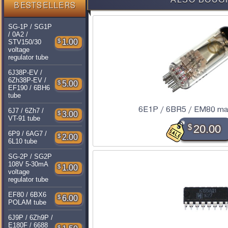
BESTSELLERS
SG-1P / SG1P
/ 0A2 /
$
1.00
STV150/30
voltage
regulator tube
6J38P-EV /
6Zh38P-EV /
$
5.00
EF190 / 6BH6
tube
6E1P / 6BR5 / EM80 mag
6J7 / 6Zh7 /
$
3.00
VT-91 tube
$
20.00
6P9 / 6AG7 /
$
2.00
6L10 tube
SG-2P / SG2P
108V 5-30mA
$
1.00
voltage
regulator tube
EF80 / 6BX6
$
6.00
POLAM tube
6J9P / 6Zh9P /
E180F / 6688
$