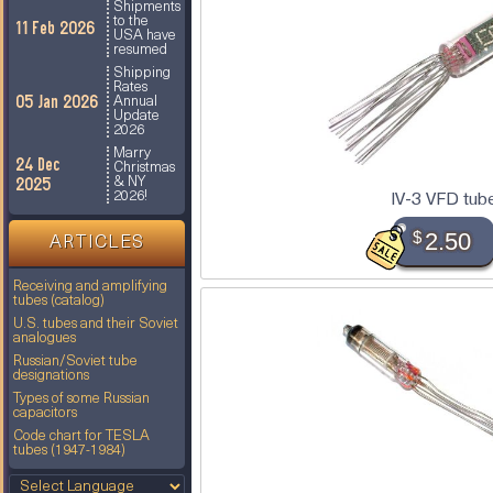
Shipments
to the
11 Feb 2026
USA have
resumed
Shipping
Rates
05 Jan 2026
Annual
Update
2026
Marry
24 Dec
Christmas
2025
& NY
IV-3 VFD tub
2026!
$
2.50
ARTICLES
Receiving and amplifying
tubes (catalog)
U.S. tubes and their Soviet
analogues
Russian/Soviet tube
designations
Types of some Russian
capacitors
Code chart for TESLA
tubes (1947-1984)