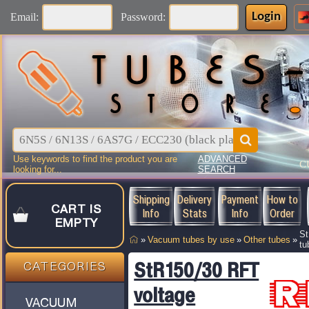
Login
Email:
Password:
Use keywords to find the product you are
ADVANCED
C
looking for...
SEARCH
Shipping
Delivery
Payment
How to
CART IS
Info
Stats
Info
Order
EMPTY
St
»
Vacuum tubes by use
»
Other tubes
»
tu
StR150/30 RFT
CATEGORIES
voltage
VACUUM