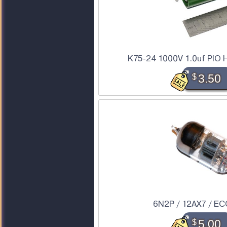
K75-24 1000V 1.0uf PIO H
$
3.50
6N2P / 12AX7 / EC
$
5.00