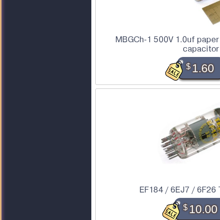
MBGCh-1 500V 1.0uf paper 
capacitor
$
1.60
EF184 / 6EJ7 / 6F26
$
10.00