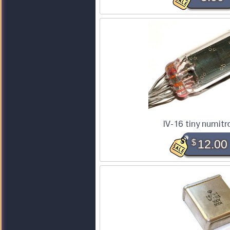
IV-16 tiny numitr
$
12.00