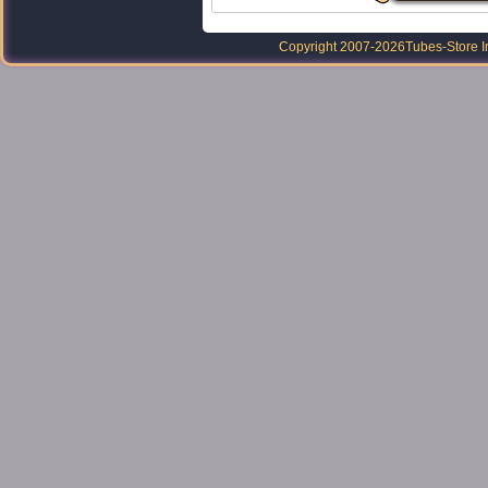
Copyright 2007-2026
Tubes-Store I