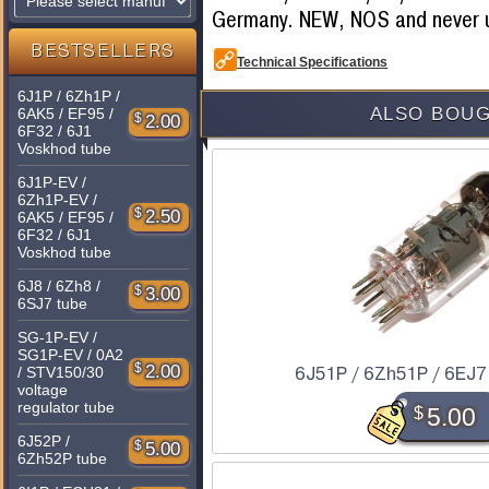
Germany. NEW, NOS and never 
BESTSELLERS
Technical Specifications
6J1P / 6Zh1P /
ALSO BOUG
6AK5 / EF95 /
$
2.00
6F32 / 6J1
Voskhod tube
6J1P-EV /
6Zh1P-EV /
$
2.50
6AK5 / EF95 /
6F32 / 6J1
Voskhod tube
6J8 / 6Zh8 /
$
3.00
6SJ7 tube
SG-1P-EV /
SG1P-EV / 0A2
$
2.00
/ STV150/30
6J51P / 6Zh51P / 6EJ7
voltage
regulator tube
$
5.00
6J52P /
$
5.00
6Zh52P tube