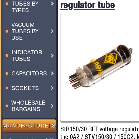
regulator tube
TUBES BY
TYPES
VACUUM
TUBES BY
USE
INDICATOR
TUBES
CAPACITORS
SOCKETS
WHOLESALE
BARGAINS
MANUFACTURERS
StR150/30 RFT voltage regulato
the 0A2 / STV150/30 / 150C2. 