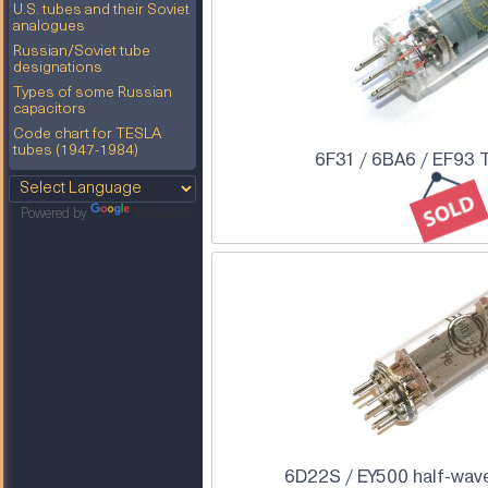
U.S. tubes and their Soviet
analogues
Russian/Soviet tube
designations
Types of some Russian
capacitors
Code chart for TESLA
tubes (1947-1984)
6F31 / 6BA6 / EF93 
Powered by
Translate
6D22S / EY500 half-wave