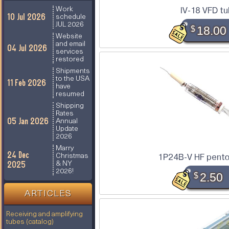
Work
IV-18 VFD t
10 Jul 2026
schedule
JUL 2026
$
18.00
Website
and email
04 Jul 2026
services
restored
Shipments
to the USA
11 Feb 2026
have
resumed
Shipping
Rates
05 Jan 2026
Annual
Update
2026
Marry
24 Dec
Christmas
1P24B-V HF pent
2025
& NY
2026!
$
2.50
ARTICLES
Receiving and amplifying
tubes (catalog)