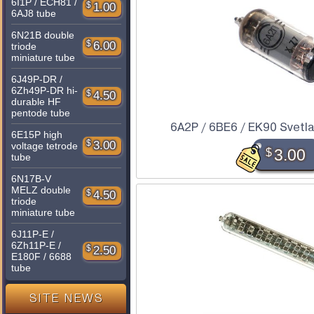
6I1P / ECH81 /
$
1.00
6AJ8 tube
6N21B double
$
6.00
triode
miniature tube
6J49P-DR /
6Zh49P-DR hi-
$
4.50
durable HF
pentode tube
6A2P / 6BE6 / EK90 Svetl
6E15P high
$
3.00
voltage tetrode
$
3.00
tube
6N17B-V
MELZ double
$
4.50
triode
miniature tube
6J11P-E /
6Zh11P-E /
$
2.50
E180F / 6688
tube
SITE NEWS