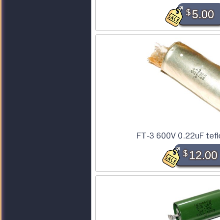
$
5.00
FT-3 600V 0.22uF tefl
$
12.00