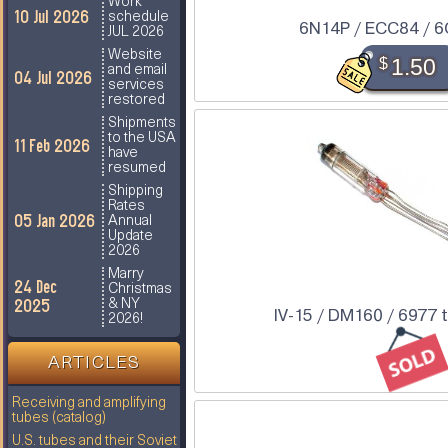
Work
10 Jul 2026
schedule
6N14P / ECC84 / 
JUL 2026
Website
$
1.50
and email
04 Jul 2026
services
restored
Shipments
to the USA
11 Feb 2026
have
resumed
Shipping
Rates
05 Jan 2026
Annual
Update
2026
Marry
24 Dec
Christmas
2025
& NY
IV-15 / DM160 / 6977 
2026!
ARTICLES
Receiving and amplifying
tubes (catalog)
U.S. tubes and their Soviet