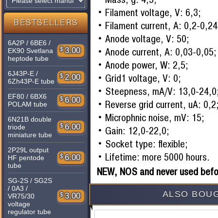
Filament voltage, V: 6,3;
BESTSELLERS
Filament current, A: 0,2-0,24
Anode voltage, V: 50;
6A2P / 6BE6 /
Anode current, A: 0,03-0,05;
$
3.00
EK90 Svetlana
heptode tube
Anode power, W: 2,5;
6J43P-E /
Grid1 voltage, V: 0;
$
2.00
6Zh43P-E tube
Steepness, mA/V: 13,0-24,0
EF80 / 6BX6
$
6.00
Reverse grid current, uA: 0,2
POLAM tube
Microphnic noise, mV: 15;
6N21B double
$
6.00
triode
Gain: 12,0-22,0;
miniature tube
Socket type: flexible;
2P29L output
Lifetime: more 5000 hours.
$
6.00
HF pentode
tube
NEW, NOS and never used befo
SG-2S / SG2S
/ 0A3 /
ALSO BOUG
$
3.00
VR75/30
voltage
regulator tube