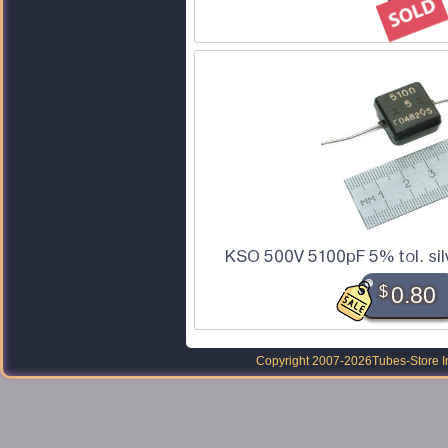
KSO 500V 5100pF 5% tol. sil
$
0.80
Copyright 2007-2026
Tubes-Store I