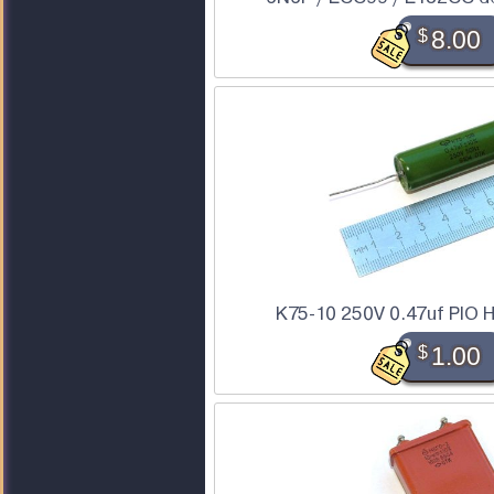
$
8.00
K75-10 250V 0.47uf PIO H
$
1.00