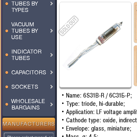
TUBES BY
TYPES
VACUUM
TUBES BY
USE
INDICATOR
TUBES
CAPACITORS
SOCKETS
Name: 6S31B-R / 6С31Б-Р;
WHOLESALE
Type: triode, hi-durable;
BARGAINS
Application: LF voltage amplif
Cathode type: oxide, indirect
MANUFACTURERS
Envelope: glass, miniature;
Mass, g: 4,5;