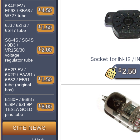
6K4P-EV /
$
4.50
EF93 / 6BA6 /
W727 tube
6J3 / 6Zh3 /
$
1.50
6SH7 tube
SG-4S / SG4S
/ 0D3 /
$
2.00
VR150/30
voltage
Socket for IN-12 / IN
regulator tube
6H2P-EV /
$
2.50
6X2P / EAA91 /
$
1.50
6B32 / EB91
tube (original
box)
E180F / 6688 /
6J9P / 6Zh9P
$
8.00
TESLA GOLD
pins tube
SITE NEWS