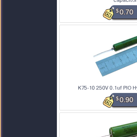
capacitor
$
0.70
K75-10 250V 0.1uf PIO H
$
0.90