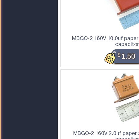
MBGO-2 160V 10.0uf paper 
capacitor
$
1.50
MBGO-2 160V 2.0uf paper a