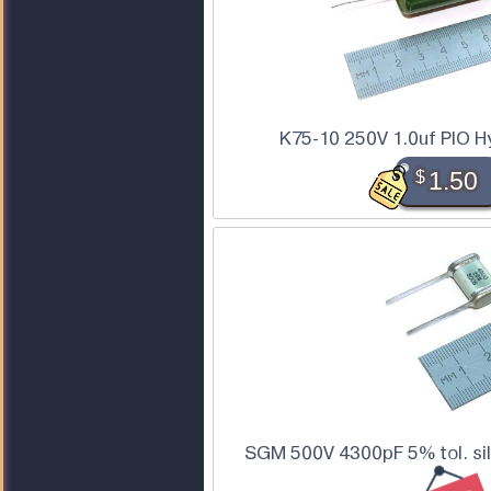
K75-10 250V 1.0uf PIO H
$
1.50
SGM 500V 4300pF 5% tol. sil