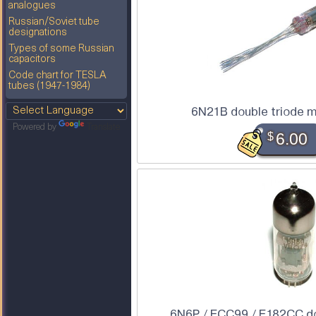
analogues
Russian/Soviet tube
designations
Types of some Russian
capacitors
Code chart for TESLA
tubes (1947-1984)
6N21B double triode m
Powered by
Translate
$
6.00
6N6P / ECC99 / E182CC do