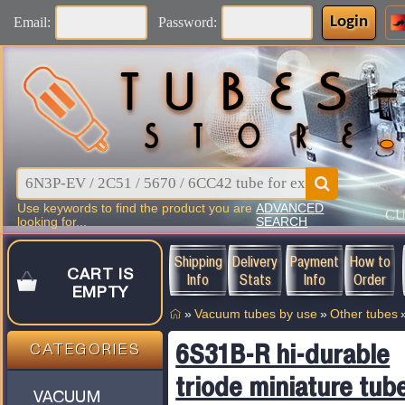
Login
Email:
Password:
Use keywords to find the product you are
ADVANCED
C
looking for...
SEARCH
Shipping
Delivery
Payment
How to
CART IS
Info
Stats
Info
Order
EMPTY
»
Vacuum tubes by use
»
Other tubes
6S31B-R hi-durable
CATEGORIES
triode miniature tub
VACUUM