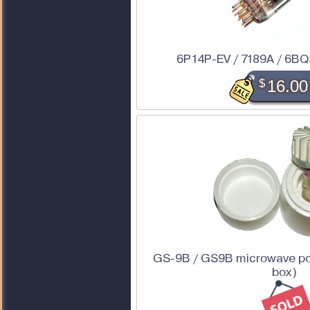
6P14P-EV / 7189A / 6BQ
$
16.00
GS-9B / GS9B microwave pow
box)