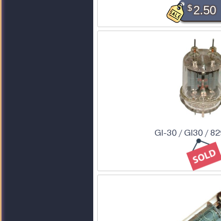
$
2.50
GI-30 / GI30 / 8