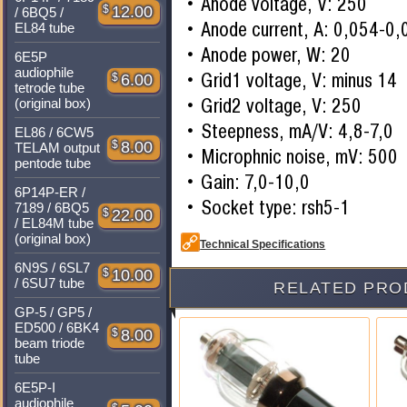
Anode voltage, V: 250
$
12.00
/ 6BQ5 /
Anode current, A: 0,054-0,
EL84 tube
Anode power, W: 20
6E5P
audiophile
Grid1 voltage, V: minus 14
$
6.00
tetrode tube
Grid2 voltage, V: 250
(original box)
Steepness, mA/V: 4,8-7,0
EL86 / 6CW5
$
8.00
TELAM output
Microphnic noise, mV: 500
pentode tube
Gain: 7,0-10,0
6P14P-ER /
Socket type: rsh5-1
7189 / 6BQ5
$
22.00
/ EL84M tube
(original box)
Technical Specifications
6N9S / 6SL7
$
10.00
/ 6SU7 tube
RELATED PRO
GP-5 / GP5 /
ED500 / 6BK4
$
8.00
beam triode
tube
6E5P-I
audiophile