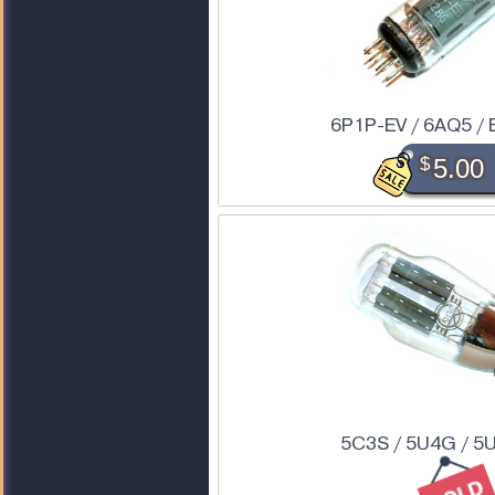
6P1P-EV / 6AQ5 / 
$
5.00
5C3S / 5U4G / 5