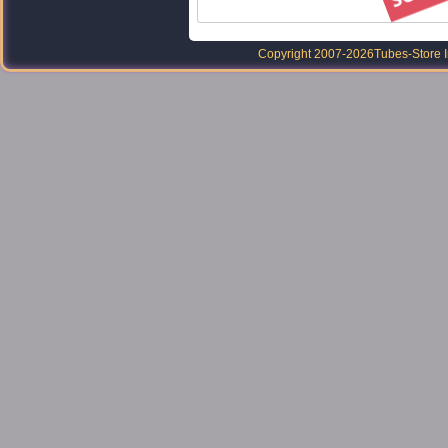
Copyright 2007-2026
Tubes-Store I