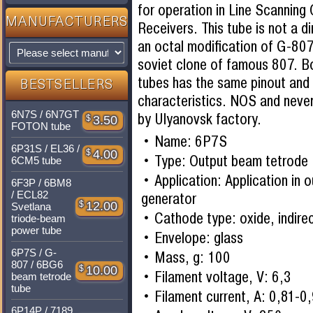
for operation in Line Scanning
MANUFACTURERS
Receivers. This tube is not a di
an octal modification of G-80
soviet clone of famous 807. 
tubes has the same pinout and
BESTSELLERS
characteristics. NOS and neve
6N7S / 6N7GT
by Ulyanovsk factory.
$
3.50
FOTON tube
Name: 6P7S
6P31S / EL36 /
$
4.00
Type: Output beam tetrode
6CM5 tube
Application: Application in 
6F3P / 6BM8
/ ECL82
generator
$
12.00
Svetlana
Cathode type: oxide, indire
triode-beam
power tube
Envelope: glass
6P7S / G-
Mass, g: 100
807 / 6BG6
$
10.00
Filament voltage, V: 6,3
beam tetrode
tube
Filament current, A: 0,81-0
6P14P / 7189