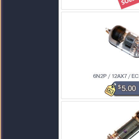
6N2P / 12AX7 / E
$
5.00