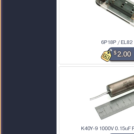
6P18P / EL82
$
2.00
K40Y-9 1000V 0.15uF 