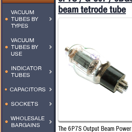
beam tetrode tube
VACUUM
TUBES BY
TYPES
VACUUM
TUBES BY
USE
INDICATOR
TUBES
CAPACITORS
SOCKETS
WHOLESALE
BARGAINS
The 6P7S Output Beam Power T