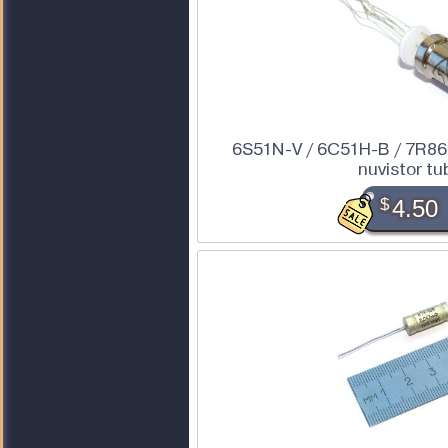
6S51N-V / 6C51H-B / 7R86 
nuvistor tu
$
4.50