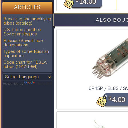
$
14.00
ARTICLES
ALSO BOU
Receiving and amplifying
tubes (catalog)
U.S. tubes and their
Soviet analogues
Russian/Soviet tube
designations
Types of some Russian
capacitors
Code chart for TESLA
tubes (1947-1984)
Powered by
Translate
6P15P / EL83 / S
$
4.00