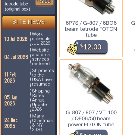
$
5.00
tetrode tube
(original box)
SITE NEWS
6P7S / G-807 / 6BG6
G
beam tetrode FOTON
tube
Work
10 Jul 2026
schedule
JUL 2026
$
12.00
Website
and email
04 Jul 2026
services
restored
Shipments
11 Feb
to the
2026
USA have
resumed
Shipping
Rates
05 Jan
Annual
2026
Update
2026
G-807 / 807 / VT-100
Marry
/ QE06/50 beam
24 Dec
Christmas
power FOTON tube
2025
& NY
2026!