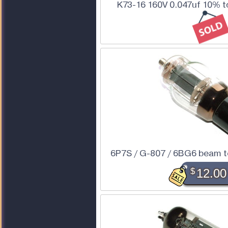
K73-16 160V 0.047uf 10% t
6P7S / G-807 / 6BG6 beam 
$
12.00