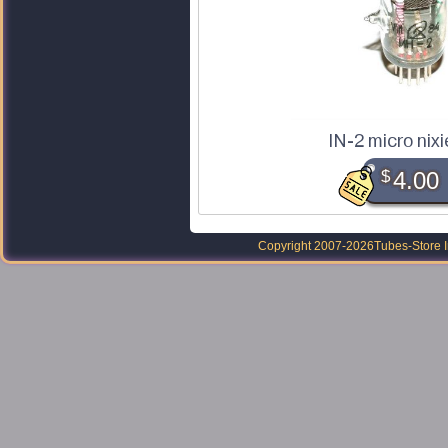
IN-2 micro nixi
$
4.00
Copyright 2007-2026
Tubes-Store I