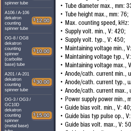
spinner tube
Tube diameter max., mm: 3
A106 / A-106
Tube height max., mm: 76;
dekatron
$
12.00
Max. counting speed, kHz:
counting
spinner tube
Supply volt. min., V: 420;
OG-8 / OG8
Supply volt. typ., V: 450;
dekatron
Maintaining voltage min., V
counting
$
10.00
spinner
Maintaining voltage typ., V
(carbolite
Maintaining voltage max., 
base) tube
Anode/cath. current min., 
A201 / A-201
dekatron
Anode/cath. current typ., 
$
30.00
counting
Anode/cath. current max., 
spinner tube
Power supply power min., 
OG-3 / OG3 /
GC10D
Guide bias volt. min., V: 40
dekatron
Guide bias typ pulse op., V:
$
15.00
counting
spinner
Guide bias volt. max., V: 50
(metal base)
tube