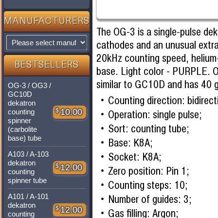
MANUFACTURERS
The OG-3 is a single-pulse de
cathodes and an unusual extr
20kHz counting speed, helium-
BESTSELLERS
base. Light color - PURPLE. 
similar to GC10D and has 40 g
OG-3 / OG3 /
GC10D
Counting direction: bidirect
dekatron
$
10.00
counting
Operation: single pulse;
spinner
Sort: counting tube;
(carbolite
base) tube
Base: K8A;
A103 / A-103
Socket: K8A;
dekatron
$
12.00
Zero position: Pin 1;
counting
spinner tube
Counting steps: 10;
A101 / A-101
Number of guides: 3;
dekatron
$
12.00
Gas filling: Argon;
counting