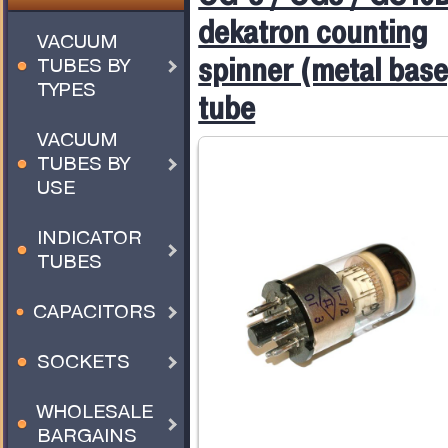
dekatron counting
VACUUM
spinner (metal base
TUBES BY
TYPES
tube
VACUUM
TUBES BY
USE
INDICATOR
TUBES
CAPACITORS
SOCKETS
WHOLESALE
BARGAINS