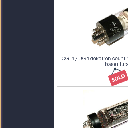
OG-4 / OG4 dekatron countin
base) tub