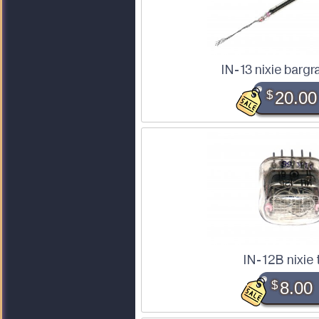
IN-13 nixie bargr
$
20.00
IN-12B nixie
$
8.00