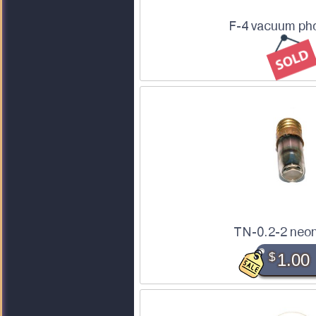
F-4 vacuum pho
TN-0.2-2 neon
$
1.00