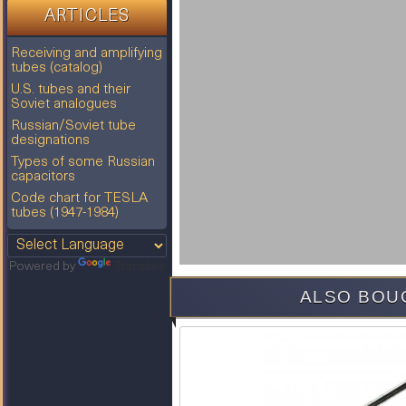
ARTICLES
Receiving and amplifying
tubes (catalog)
U.S. tubes and their
Soviet analogues
Russian/Soviet tube
designations
Types of some Russian
capacitors
Code chart for TESLA
tubes (1947-1984)
Powered by
Translate
ALSO BOU