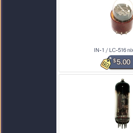
IN-1 / LC-516 ni
$
5.00