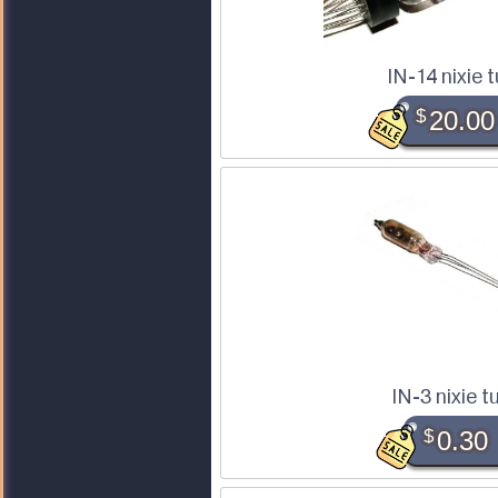
IN-14 nixie 
$
20.00
IN-3 nixie t
$
0.30