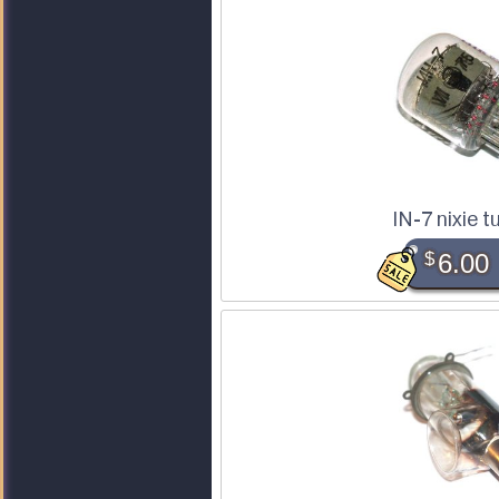
IN-7 nixie t
$
6.00