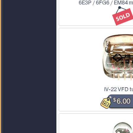
6E3P / 6FG6 / EM84 m
IV-22 VFD t
$
6.00