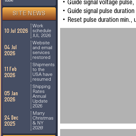
Guide signal voltage pulse
Guide signal pulse duration
SITE NEWS
Reset pulse duration min., 
Work
10 Jul 2026
schedule
JUL 2026
Website
04 Jul
and email
2026
services
restored
Shipments
11 Feb
to the
2026
USA have
resumed
Shipping
Rates
05 Jan
Annual
2026
Update
2026
Marry
24 Dec
Christmas
2025
& NY
2026!