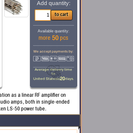
Add quantity:
Available quantity:
50
more
pcs
We accept payments by:
Average delivery time
to
20
United States
is
days.
ion as a linear RF amplifier on
audio amps, both in single-ended
ken LS-50 power tube.