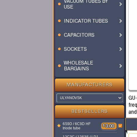
VACUUM TUBES BY
USE
INDICATOR TUBES
CAPACITORS
SOCKETS
WHOLESALE
BARGAINS
MANUFACTURERS
GU-
fre
and
BESTSELLERS
6S9D / 6C9D HF
$
3.00
triode tube