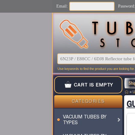
Email:
Password
Use keywords to find the product you are looking for.
Shi
CART IS EMPTY
»
U
GU
CATEGORIES
VACUUM TUBES BY
TYPES