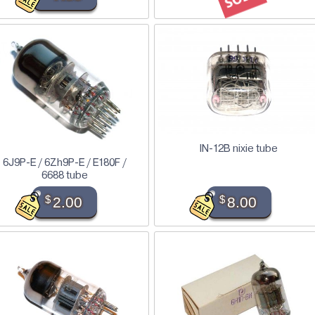
IN-12B nixie tube
6J9P-E / 6Zh9P-E / E180F /
6688 tube
$
2.00
$
8.00