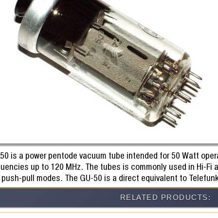
50 is a power pentode vacuum tube intended for 50 Watt operat
quencies up to 120 MHz. The tubes is commonly used in Hi-Fi 
 push-pull modes. The GU-50 is a direct equivalent to Telefun
RELATED PRODUCTS: