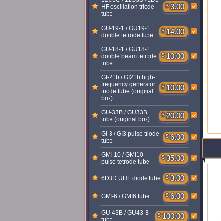
12C3C / 12S3S / LD1
$
3.00
HF oscillation triode
tube
GU-19-1 / GU19-1
$
14.00
double tetrode tube
GU-18-1 / GU18-1
$
10.00
double beam tetrode
tube
GI-21b / GI21b high-
frequency generator
$
10.00
triode tube (original
box)
GU-33B / GU33B
$
20.00
tube (original box)
GI-3 / GI3 pulse triode
$
6.00
tube
GMI-10 / GMI10
$
35.00
pulse tetrode tube
$
3.00
6D3D UHF diode tube
$
6.00
GMI-6 / GMI6 tube
GU-43B / GU43-B
$
100.00
tube