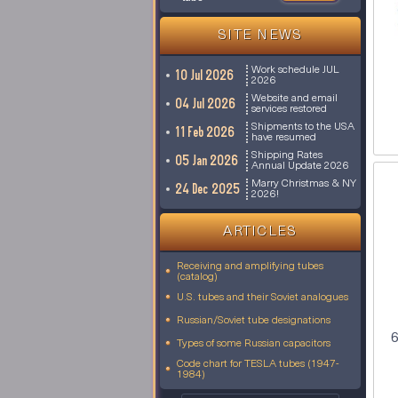
SITE NEWS
Work schedule JUL
10 Jul 2026
2026
Website and email
04 Jul 2026
services restored
Shipments to the USA
11 Feb 2026
have resumed
Shipping Rates
05 Jan 2026
Annual Update 2026
Marry Christmas & NY
24 Dec 2025
2026!
ARTICLES
Receiving and amplifying tubes
(catalog)
U.S. tubes and their Soviet analogues
Russian/Soviet tube designations
6
Types of some Russian capacitors
Code chart for TESLA tubes (1947-
1984)