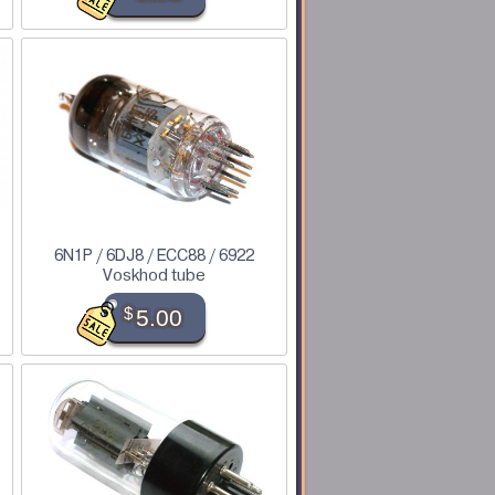
6N1P / 6DJ8 / ECC88 / 6922
Voskhod tube
$
5.00