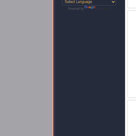
Powered by
Translate