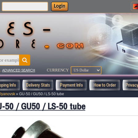
Login
:
CURRENCY
..
ADVANCED SEARCH
pping Info
Delivery Stats
Payment Info
How to Order
Privac
lyanovsk
»
GU-50 / GU50 / LS-50 tube
-50 / GU50 / LS-50 tube