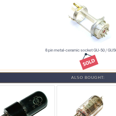
8 pin metal-ceramic socket GU-50 / GU5
ALSO BOUGHT: