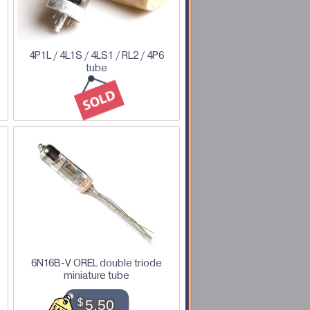
4P1L / 4L1S / 4LS1 / RL2 / 4P6
tube
6N16B-V OREL double triode
miniature tube
$
5.50