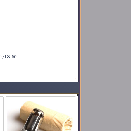
0 / LS-50