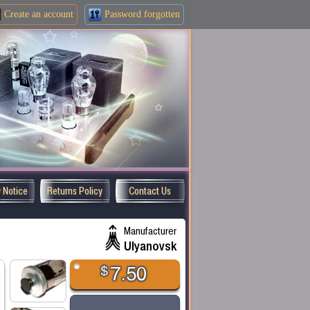
Create an
account
Password forgotten
y Notice
Returns Policy
Contact Us
Manufacturer
Ulyanovsk
$
7.50