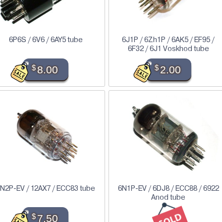
6P6S / 6V6 / 6AY5 tube
6J1P / 6Zh1P / 6AK5 / EF95 /
6F32 / 6J1 Voskhod tube
$
8.00
$
2.00
N2P-EV / 12AX7 / ECC83 tube
6N1P-EV / 6DJ8 / ECC88 / 6922
Anod tube
$
7.50