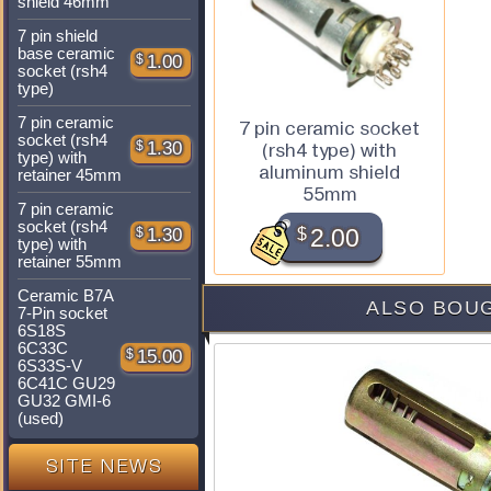
shield 46mm
7 pin shield
base ceramic
$
1.00
socket (rsh4
type)
7 pin ceramic
7 pin ceramic socket
socket (rsh4
$
1.30
(rsh4 type) with
type) with
aluminum shield
retainer 45mm
55mm
7 pin ceramic
socket (rsh4
$
2.00
$
1.30
type) with
retainer 55mm
Ceramic B7A
ALSO BOUG
7-Pin socket
6S18S
6C33C
$
15.00
6S33S-V
6C41C GU29
GU32 GMI-6
(used)
SITE NEWS