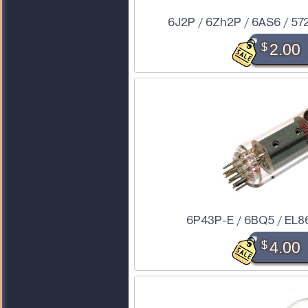
6J2P / 6Zh2P / 6AS6 / 57
$
2.00
6P43P-E / 6BQ5 / EL86
$
4.00