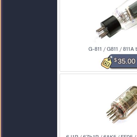
G-811 / G811 / 811A 
$
35.00