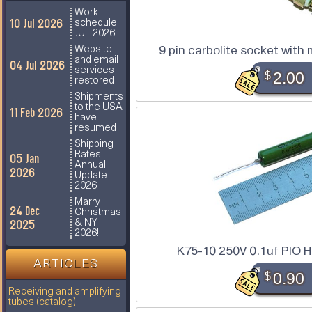
Work
10 Jul 2026
schedule
JUL 2026
9 pin carbolite socket with
Website
and email
04 Jul 2026
services
$
2.00
restored
Shipments
to the USA
11 Feb 2026
have
resumed
Shipping
Rates
05 Jan
Annual
2026
Update
2026
Marry
24 Dec
Christmas
2025
& NY
2026!
K75-10 250V 0.1uf PIO H
ARTICLES
$
0.90
Receiving and amplifying
tubes (catalog)