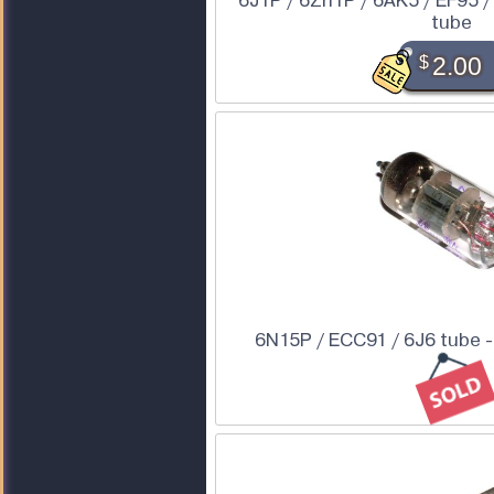
6J1P / 6Zh1P / 6AK5 / EF95 /
tube
$
2.00
6N15P / ECC91 / 6J6 tube - 