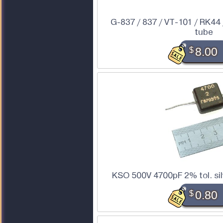
G-837 / 837 / VT-101 / RK44
tube
$
8.00
KSO 500V 4700pF 2% tol. sil
$
0.80