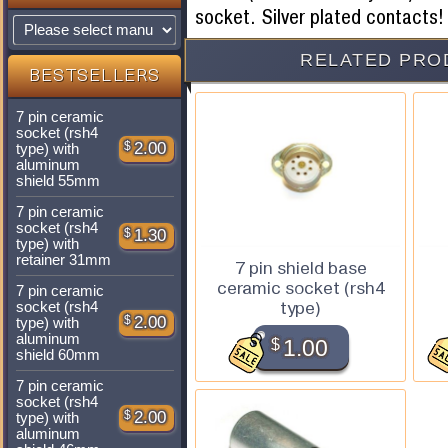
socket. Silver plated contacts!
RELATED PRO
BESTSELLERS
7 pin ceramic
socket (rsh4
$
2.00
type) with
aluminum
shield 55mm
7 pin ceramic
socket (rsh4
$
1.30
type) with
retainer 31mm
7 pin shield base
ceramic socket (rsh4
7 pin ceramic
type)
socket (rsh4
$
2.00
type) with
aluminum
$
1.00
shield 60mm
7 pin ceramic
socket (rsh4
$
2.00
type) with
aluminum