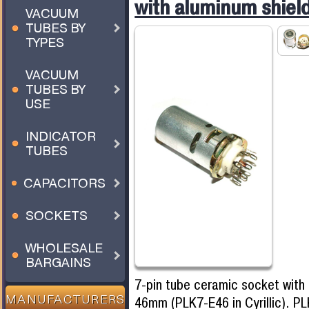
with aluminum shie
VACUUM
TUBES BY
TYPES
VACUUM
TUBES BY
USE
INDICATOR
TUBES
CAPACITORS
SOCKETS
WHOLESALE
BARGAINS
7-pin tube ceramic socket with
46mm (PLK7-E46 in Cyrillic). P
MANUFACTURERS