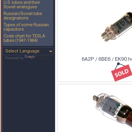
U.S. tubes and their
Soviet analogues
Russian/Soviet tube
designations
Types of some Russian
capacitors
Code chart for TESLA
tubes (1947-1984)
6A2P / 6BE6 / EK90 
Powered by
Translate