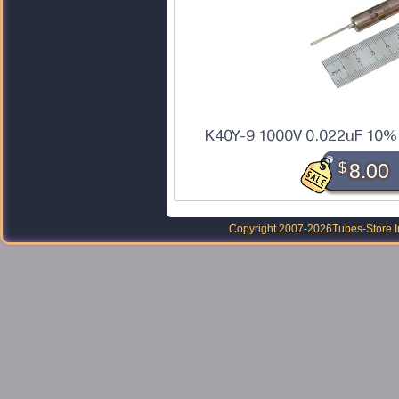
K40Y-9 1000V 0.022uF 10% t
$
8.00
Copyright 2007-2026
Tubes-Store I