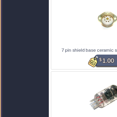
7 pin shield base ceramic 
$
1.00